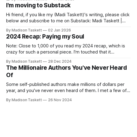
I'm moving to Substack
Hi friend, if you like my (Madi Taskett)'s writing, please click
below and subscribe to me on Substack: Madi Taskett |
SubstackJust a girl, writing book #3, trying to make author
By Madison Taskett
02 Jan 2026
friends. (If you’re an author, say hi and let’s be
2024 Recap: Paying my Soul
friends!)SubstackSubstack Why I'm
Note: Close to 1,000 of you read my 2024 recap, which is
crazy for such a personal piece. I'm touched that it
resonated so deeply! “They choose the flashy place to live
By Madison Taskett
28 Dec 2024
Network with the flashiest friends Work the flashiest job
The Millionaire Authors You've Never Heard
Read the flashiest books Showcase the
Of
Some self-published authors make millions of dollars per
year, and you've never even heard of them. I met a few of
these author-millionaires last week in Vegas for Author
By Madison Taskett
26 Nov 2024
Nation Conference (thanks David Kadavy for the rec), and it
turns out that you can get rich