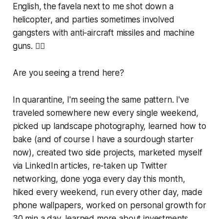
English, the favela next to me shot down a
helicopter, and parties sometimes involved
gangsters with anti-aircraft missiles and machine
guns. 🤷‍♀️
Are you seeing a trend here?
In quarantine, I'm seeing the same pattern. I've
traveled somewhere new every single weekend,
picked up landscape photography, learned how to
bake (and of course I have a sourdough starter
now), created two side projects, marketed myself
via LinkedIn articles, re-taken up Twitter
networking, done yoga every day this month,
hiked every weekend, run every other day, made
phone wallpapers, worked on personal growth for
30 min a day, learned more about investments,