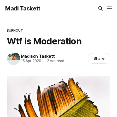
Madi Taskett
BURNOUT
Wtf is Moderation
Madison Taskett
Share
15 Apr 2020
—
2 min read