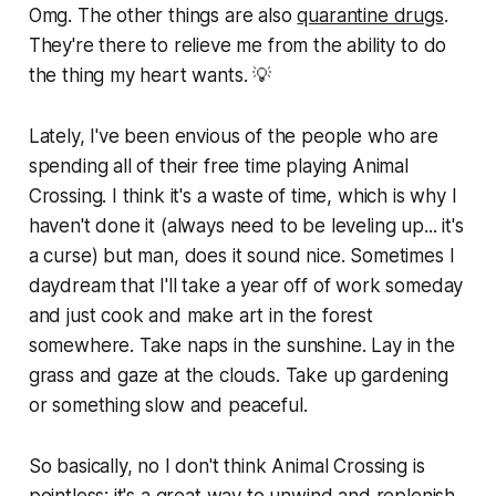
Omg. The other things are also
quarantine drugs
.
They're there to relieve me from the ability to do
the thing my heart wants. 💡
Lately, I've been envious of the people who are
spending all of their free time playing Animal
Crossing. I think it's a waste of time, which is why I
haven't done it (always need to be leveling up... it's
a curse) but man, does it sound nice. Sometimes I
daydream that I'll take a year off of work someday
and just cook and make art in the forest
somewhere. Take naps in the sunshine. Lay in the
grass and gaze at the clouds. Take up gardening
or something slow and peaceful.
So basically, no I don't think Animal Crossing is