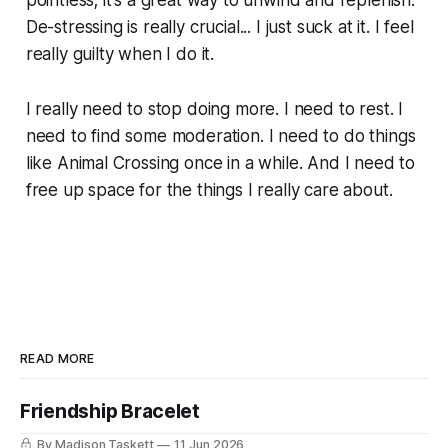
pointless; it's a great way to unwind and replenish.
De-stressing is really crucial... I just suck at it. I feel
really guilty when I do it.
I really need to stop doing more. I need to rest. I
need to find some moderation. I need to do things
like Animal Crossing once in a while. And I need to
free up space for the things I really care about.
READ MORE
Friendship Bracelet
By Madison Taskett
11 Jun 2026