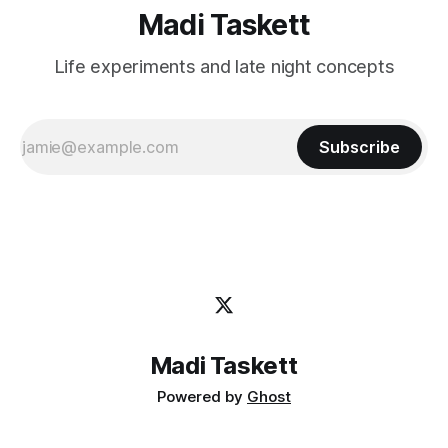
Madi Taskett
Life experiments and late night concepts
Subscribe
Madi Taskett
Powered by
Ghost