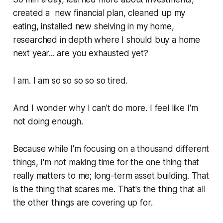
created a new financial plan, cleaned up my
eating, installed new shelving in my home,
researched in depth where I should buy a home
next year... are you exhausted yet?
I am. I am so so so so so tired.
And I wonder why I can't do more. I feel like I'm
not doing enough.
Because while I'm focusing on a thousand different
things, I'm not making time for the one thing that
really matters to me; long-term asset building. That
is the thing that scares me. That's the thing that all
the other things are covering up for.