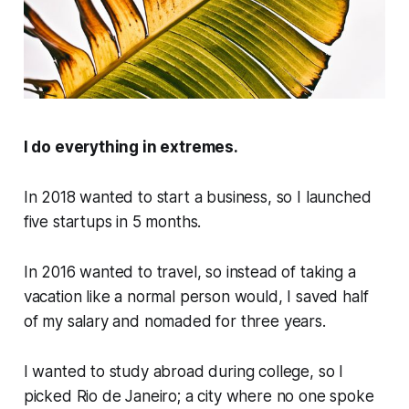
I do everything in extremes.
In 2018 wanted to start a business, so I launched
five startups in 5 months.
In 2016 wanted to travel, so instead of taking a
vacation like a normal person would, I saved half
of my salary and nomaded for three years.
I wanted to study abroad during college, so I
picked Rio de Janeiro; a city where no one spoke