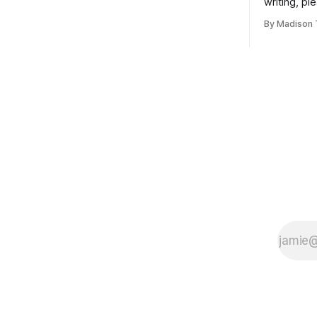
writing, pl
subscribe t
By Madison 
Taskett | S
book #3, t
(If you’re a