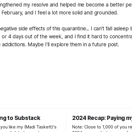
rengthened my resolve and helped me become a better pers
n February, and I feel a lot more solid and grounded.
ative side effects of this quarantine... I can't fall asleep
or 4 days out of the week, and I find it hard to concentr
 addictions. Maybe I'll explore them in a future post.
ing to Substack
2024 Recap: Paying m
if you like my (Madi Taskett)'s
Note: Close to 1,000 of you 