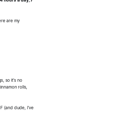
ere are my
, so it's no
innamon rolls,
F (and dude, I've