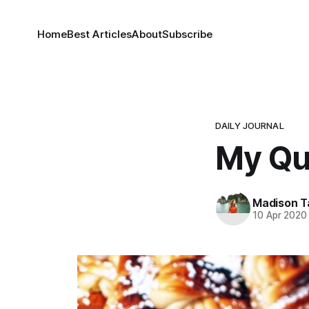
Home
Best Articles
About
Subscribe
DAILY JOURNAL
My Qu
Madison T
10 Apr 2020