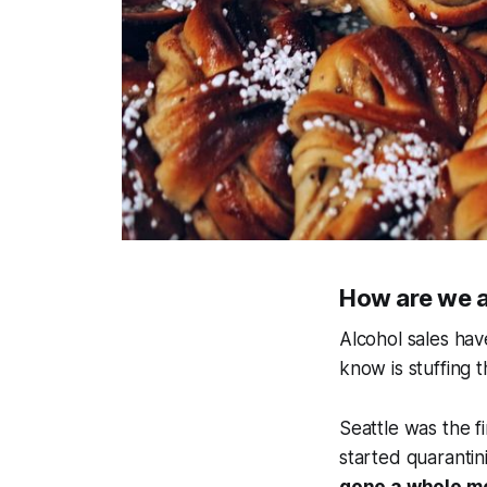
How are we al
Alcohol sales ha
know is stuffing t
Seattle was the fi
started quarantini
gone a whole mo