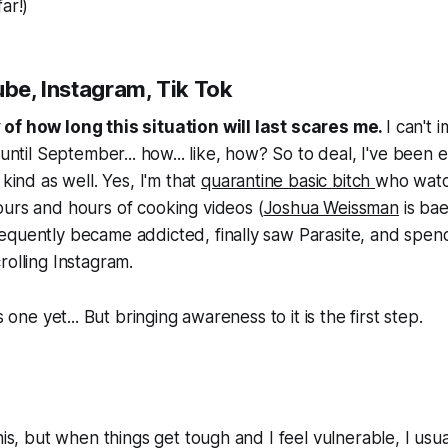
ar!)
ube, Instagram, Tik Tok
of how long this situation will last scares me.
I can't 
 until September... how... like, how? So to deal, I've been 
 kind as well. Yes, I'm that
quarantine basic bitch
who watc
urs and hours of cooking videos (
Joshua Weissman
is ba
equently became addicted, finally saw Parasite, and spen
rolling Instagram.
s one yet... But bringing awareness to it is the first step.
his, but when things get tough and I feel vulnerable, I usua