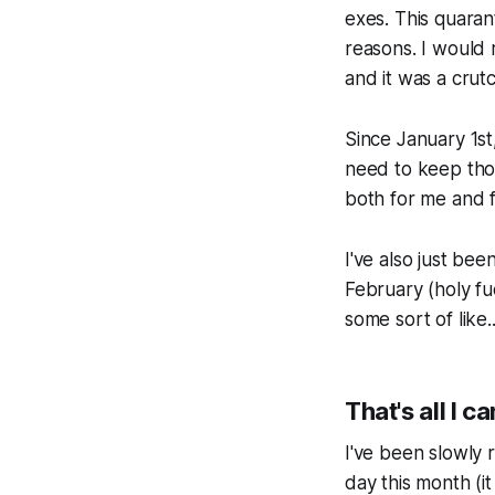
exes. This quara
reasons. I would 
and it was a crut
Since January 1st,
need to keep tho
both for me and 
I've also just be
February (
holy fu
some sort of like.
That's all I c
I've been slowly 
day this month (it