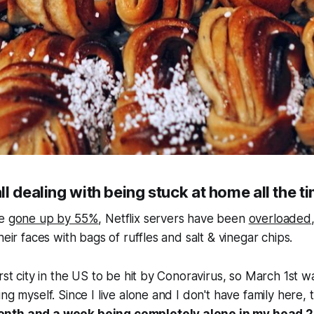
l dealing with being stuck at home all the t
ve
gone up by 55%
, Netflix servers have been
overloaded
heir faces with bags of ruffles and salt & vinegar chips.
rst city in the US to be hit by Conoravirus, so March 1st w
ng myself. Since I live alone and I don't have family here,
nth and a week being completely alone in my head 24