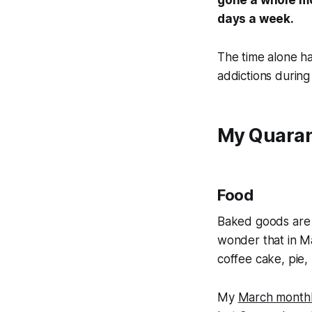
days a week.
The time alone h
addictions during
My Quaran
Food
Baked goods are fu
wonder that in M
coffee cake, pie,
My
March monthl