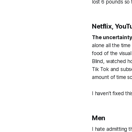
lost 6 pounds so f
Netflix, YouT
The uncertainty 
alone all the time
food of the visual
Blind, watched ho
Tik Tok and subs
amount of time sc
I haven't fixed thi
Men
I hate admitting t