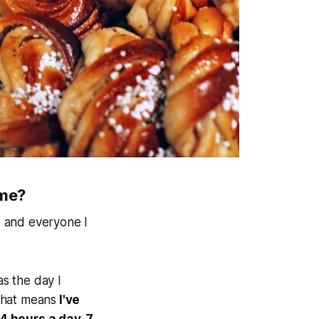
ime?
, and everyone I
as the day I
 that means
I've
 hours a day, 7