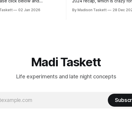
ease click below and
2024 recap, which is crazy fo
o me on Substack: Madi
personal piece. I'm touched th
Taskett
02 Jan 2026
By Madison Taskett
28 Dec 20
ubstackJust a girl, writing
resonated so deeply! “They choose the
rying to make author friends.
flashy place to live Network with the
n author, say hi and let’s be
flashiest friends Work the flashiest job
friends!)SubstackSubstack Why I'm
Read the fl
Madi Taskett
Life experiments and late night concepts
Subscr