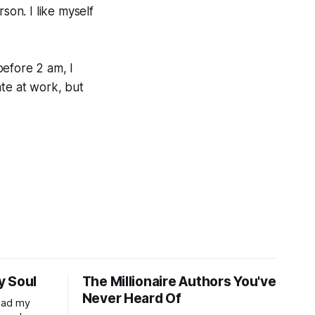
on. I like myself
 before 2 am, I
ate at work, but
y Soul
The Millionaire Authors You've
Never Heard Of
read my