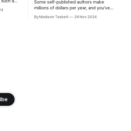
r such a
Some self-published authors make
at it
millions of dollars per year, and you've
24
never even heard of them. I met a few
By Madison Taskett
26 Nov 2024
of these author-millionaires last week in
Vegas for Author Nation Conference
ashiest books Showcase the
(thanks David Kadavy for the rec), and it
turns out that you can get rich
ibe