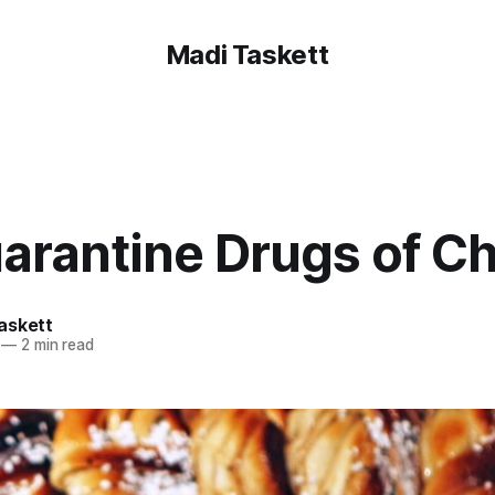
Madi Taskett
arantine Drugs of C
askett
—
2 min read