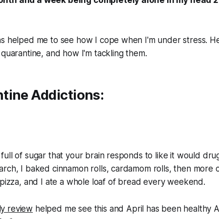
as helped me to see how I cope when I'm under stress. H
 quarantine, and how I'm tackling them.
tine Addictions:
ll of sugar that your brain responds to like it would drugs
arch, I baked cinnamon rolls, cardamom rolls, then
more
c
 pizza, and I ate a whole loaf of bread every weekend.
y review
helped me see this and April has been healthy A