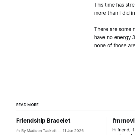
This time has st
more than I did i
There are some neg
have no energy 3 
none of those are
READ MORE
Friendship Bracelet
I'm mov
Hi friend, 
By Madison Taskett
11 Jun 2026