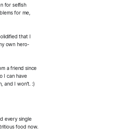
 for selfish
oblems for me,
lidified that I
 my own hero-
om a friend since
so I can have
, and I won't. :)
ed every single
tritious food now.