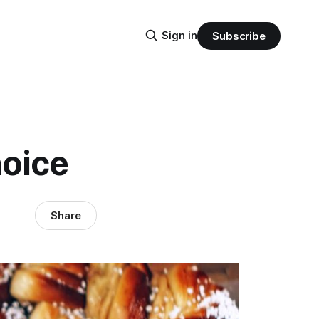
Sign in
Subscribe
hoice
Share