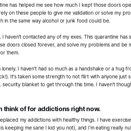
ntine has helped me see how much I kept those doors open
rely on these people to give me validation or solve my pr
ch in the same way alcohol or junk food could be.
 I haven't contacted any of my exes. This quarantine has so
se doors closed forever, and solve my problems and be
for them.
en lonely. I haven't had so much as a handshake or a hug fr
ck!
). It's taken some strength to not flirt with anyone just 
.. security blanket to get through this time. I haven't though
an think of for addictions right now.
replaced my addictions with healthy things. I have exercis
 is keeping me sane I kid you not), and I'm eating really nu