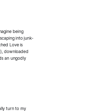
imagine being
escaping into junk-
hed Love is
e), downloaded
ds an ungodly
lly turn to my