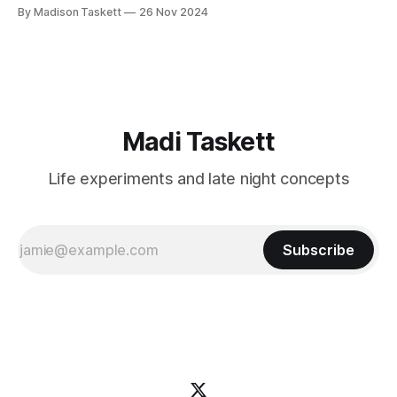
these author-millionaires last week in Vegas for Author
By Madison Taskett
26 Nov 2024
Nation Conference (thanks David Kadavy for the rec), and it
turns out that you can get rich
Madi Taskett
Life experiments and late night concepts
Subscribe