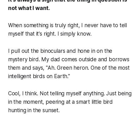
not
what I want.
When something is truly right, I never have to tell
myself that it's right. I simply
know
.
I pull out the binoculars and hone in on the
mystery bird. My dad comes outside and borrows
them and says, "Ah. Green heron. One of the most
intelligent birds on Earth."
Cool,
I think. Not telling myself anything. Just being
in the moment, peering at a smart little bird
hunting in the sunset.