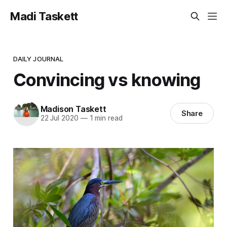
Madi Taskett
DAILY JOURNAL
Convincing vs knowing
Madison Taskett
Share
22 Jul 2020
—
1 min read