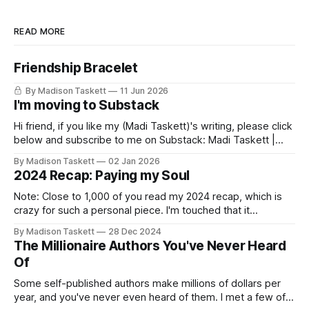
READ MORE
Friendship Bracelet
By Madison Taskett
11 Jun 2026
I'm moving to Substack
Hi friend, if you like my (Madi Taskett)'s writing, please click
below and subscribe to me on Substack: Madi Taskett |
SubstackJust a girl, writing book #3, trying to make author
By Madison Taskett
02 Jan 2026
friends. (If you’re an author, say hi and let’s be
2024 Recap: Paying my Soul
friends!)SubstackSubstack Why I'm
Note: Close to 1,000 of you read my 2024 recap, which is
crazy for such a personal piece. I'm touched that it
resonated so deeply! “They choose the flashy place to live
By Madison Taskett
28 Dec 2024
Network with the flashiest friends Work the flashiest job
The Millionaire Authors You've Never Heard
Read the flashiest books Showcase the
Of
Some self-published authors make millions of dollars per
year, and you've never even heard of them. I met a few of