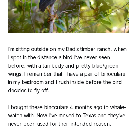
I'm sitting outside on my Dad's timber ranch, when
I spot in the distance a bird I've never seen
before, with a tan body and pretty blue/green
wings. I remember that I have a pair of binoculars
in my bedroom and I rush inside before the bird
decides to fly off.
I bought these binoculars 4 months ago to whale-
watch with. Now I've moved to Texas and they've
never been used for their intended reason.