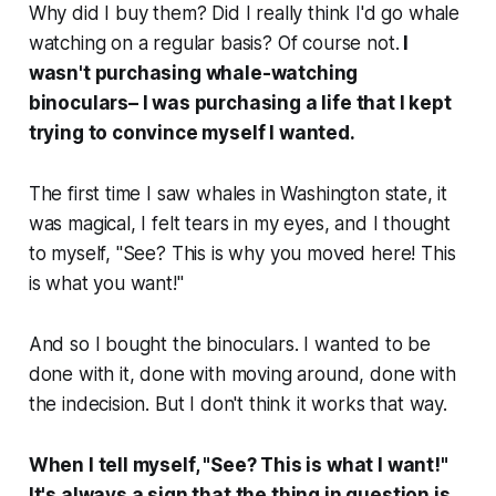
Why did I buy them? Did I really think I'd go whale
watching on a regular basis? Of course not.
I
wasn't purchasing whale-watching
binoculars– I was purchasing a life that I kept
trying to convince myself I wanted.
The first time I saw whales in Washington state, it
was magical, I felt tears in my eyes, and I thought
to myself, "See? This is why you moved here! This
is what you want!"
And so I bought the binoculars. I wanted to be
done with it, done with moving around, done with
the indecision. But I don't think it works that way.
When I tell myself, "See? This is what I want!"
It's always a sign that the thing in question is