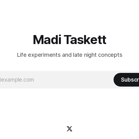
n author, say hi and let’s be
flashiest friends Work the flashiest job
friends!)SubstackSubstack Why I'm
Read the fl
Madi Taskett
Life experiments and late night concepts
Subscr