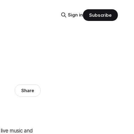
Sign in
Subscribe
Share
o live music and