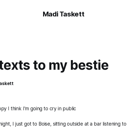
Madi Taskett
texts to my bestie
askett
y I think I'm going to cry in public
night, I just got to Boise, sitting outside at a bar listening t