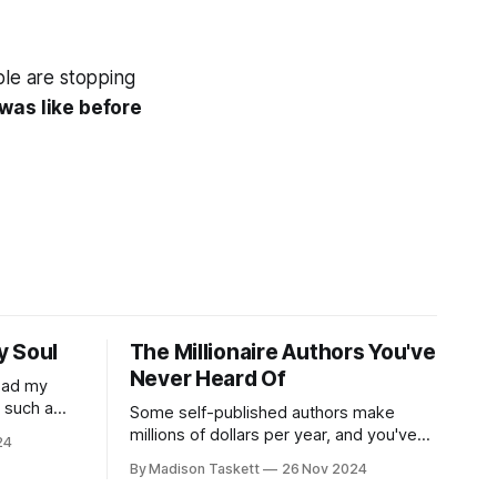
ple are stopping
e was like before
y Soul
The Millionaire Authors You've
Never Heard Of
read my
r such a
Some self-published authors make
at it
millions of dollars per year, and you've
24
never even heard of them. I met a few
By Madison Taskett
26 Nov 2024
of these author-millionaires last week in