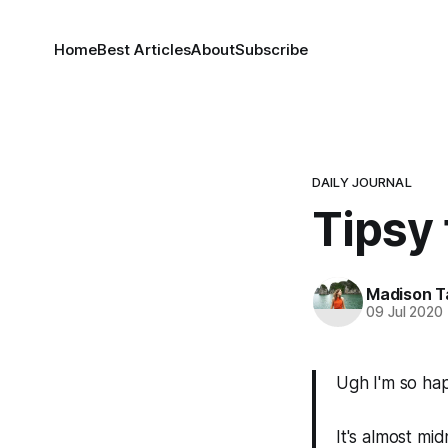
Home
Best Articles
About
Subscribe
DAILY JOURNAL
Tipsy 
Madison T
09 Jul 2020
Ugh I'm so happ
It's almost mid