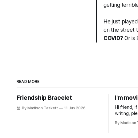
getting terrible
He just playe
on the street 
COVID?
Or is B
READ MORE
Friendship Bracelet
I'm mov
Hi friend, 
By Madison Taskett
11 Jun 2026
writing, pl
subscribe t
By Madison 
Taskett | S
book #3, t