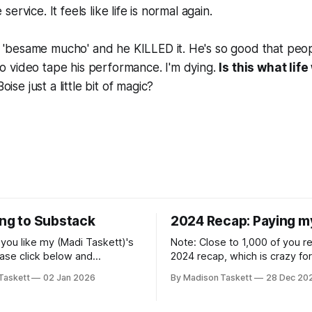
 service. It feels like life is normal again.
d 'besame mucho' and he KILLED it. He's so good that peo
to video tape his performance. I'm dying.
Is this what lif
oise just a little bit of magic?
ing to Substack
2024 Recap: Paying m
if you like my (Madi Taskett)'s
Note: Close to 1,000 of you 
ease click below and
2024 recap, which is crazy fo
o me on Substack: Madi
personal piece. I'm touched th
Taskett
02 Jan 2026
By Madison Taskett
28 Dec 20
ubstackJust a girl, writing
resonated so deeply! “They choose the
rying to make author friends.
flashy place to live Network with the