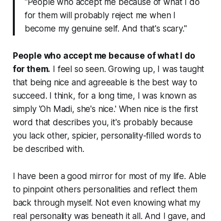
"People who accept me because of what I do
for them will probably reject me when I
become my genuine self. And that's scary."
People who accept me because of what I do
for them.
I feel so seen. Growing up, I was taught
that being nice and agreeable is the best way to
succeed. I think, for a long time, I was known as
simply 'Oh Madi, she's
nice
.' When nice is the first
word that describes you, it's probably because
you lack other, spicier,
personality-filled
words to
be described with.
I have been a good mirror for most of my life. Able
to pinpoint others personalities and reflect them
back through myself. Not even knowing what my
real personality was beneath it all. And I gave, and