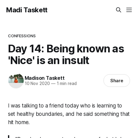
Madi Taskett
CONFESSIONS
Day 14: Being known as
'Nice' is an insult
Madison Taskett
Share
10 Nov 2020
—
1 min read
I was talking to a friend today who is learning to
set healthy boundaries, and he said something that
hit home.