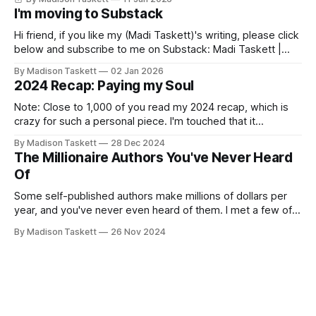
I'm moving to Substack
Hi friend, if you like my (Madi Taskett)'s writing, please click
below and subscribe to me on Substack: Madi Taskett |
SubstackJust a girl, writing book #3, trying to make author
By Madison Taskett
02 Jan 2026
friends. (If you’re an author, say hi and let’s be
2024 Recap: Paying my Soul
friends!)SubstackSubstack Why I'm
Note: Close to 1,000 of you read my 2024 recap, which is
crazy for such a personal piece. I'm touched that it
resonated so deeply! “They choose the flashy place to live
By Madison Taskett
28 Dec 2024
Network with the flashiest friends Work the flashiest job
The Millionaire Authors You've Never Heard
Read the flashiest books Showcase the
Of
Some self-published authors make millions of dollars per
year, and you've never even heard of them. I met a few of
these author-millionaires last week in Vegas for Author
By Madison Taskett
26 Nov 2024
Nation Conference (thanks David Kadavy for the rec), and it
turns out that you can get rich