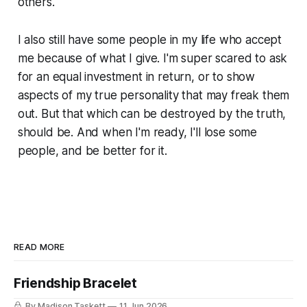
others.
I also still have some people in my life who accept
me because of what I give. I'm super scared to ask
for an equal investment in return, or to show
aspects of my true personality that may freak them
out. But that which can be destroyed by the truth,
should be. And when I'm ready, I'll lose some
people, and be better for it.
READ MORE
Friendship Bracelet
By Madison Taskett
11 Jun 2026