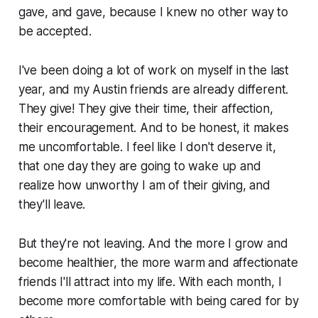
gave, and gave, because I knew no other way to
be accepted.
I've been doing a lot of work on myself in the last
year, and my Austin friends are already different.
They give! They give their time, their affection,
their encouragement. And to be honest, it makes
me uncomfortable. I feel like I don't deserve it,
that one day they are going to wake up and
realize how unworthy I am of their giving, and
they'll leave.
But they're not leaving. And the more I grow and
become healthier, the more warm and affectionate
friends I'll attract into my life. With each month, I
become more comfortable with being cared for by