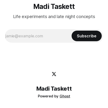
Madi Taskett
Life experiments and late night concepts
Subscribe
Madi Taskett
Powered by
Ghost