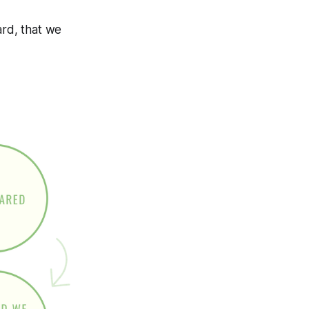
rd, that we