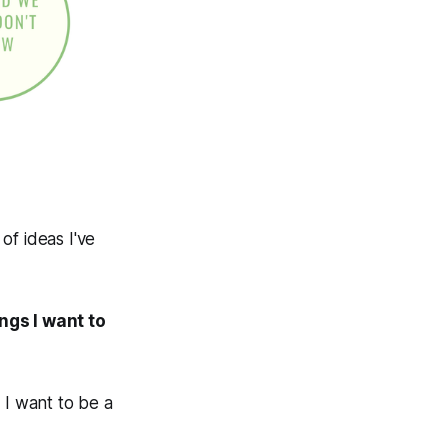
 of ideas I've
ings I want to
 I want to be a