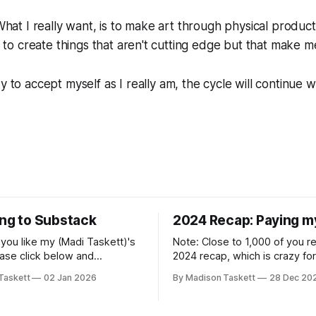
 What I really want, is to make art through physical product
nt to create things that aren't cutting edge but that make 
dy to accept myself as I
really
am, the cycle will continue w
ing to Substack
2024 Recap: Paying m
if you like my (Madi Taskett)'s
Note: Close to 1,000 of you 
ease click below and
2024 recap, which is crazy fo
o me on Substack: Madi
personal piece. I'm touched th
Taskett
02 Jan 2026
By Madison Taskett
28 Dec 20
ubstackJust a girl, writing
resonated so deeply! “They choose the
rying to make author friends.
flashy place to live Network with the
n author, say hi and let’s be
flashiest friends Work the flashiest job