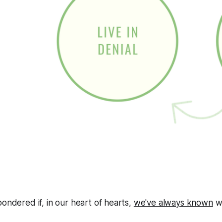
pondered if, in our heart of hearts,
we've always known
wh