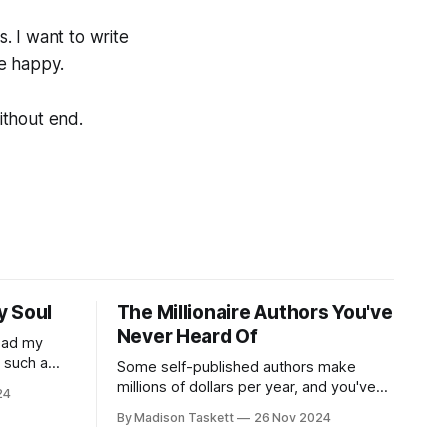
s. I want to write
me happy.
ithout end.
y Soul
The Millionaire Authors You've
Never Heard Of
read my
r such a
Some self-published authors make
at it
millions of dollars per year, and you've
24
never even heard of them. I met a few
By Madison Taskett
26 Nov 2024
of these author-millionaires last week in
Vegas for Author Nation Conference