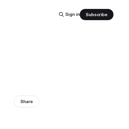
Sign in
Subscribe
Share