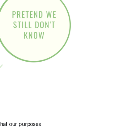
at our purposes