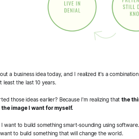
 out a business idea today, and I realized it's a combination
 least the last 10 years.
rted those ideas earlier? Because I'm realizing that
the th
t the image I want for myself.
. I want to build something smart-sounding using software.
want to build something that will change the world.