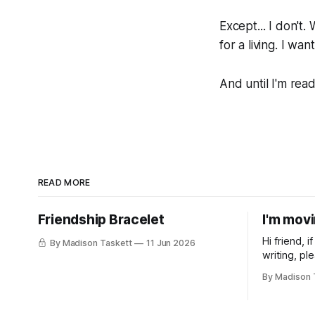
Except... I don't.
for a living. I wa
And until I'm rea
READ MORE
Friendship Bracelet
I'm mov
Hi friend, 
By Madison Taskett
11 Jun 2026
writing, pl
subscribe t
By Madison 
Taskett | S
book #3, t
(If you’re a