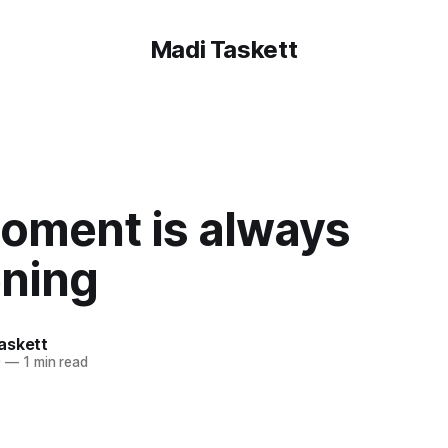
Madi Taskett
oment is always
ning
askett
0
—
1 min read