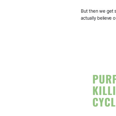
But then we get 
actually believe ou