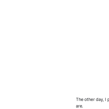
The other day, I 
are.