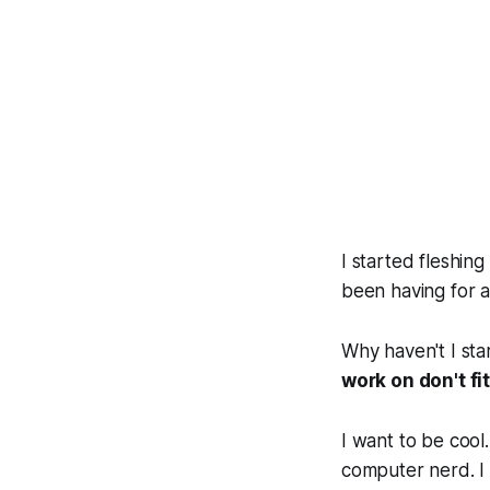
I started fleshing
been having for at
Why haven't I sta
work on don't fi
I want to be
cool
computer nerd. I 