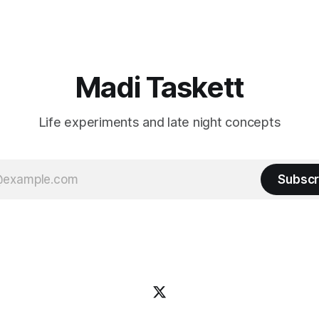
friends!)SubstackSubstack Why I'm
Read the fl
Madi Taskett
Life experiments and late night concepts
Subscr