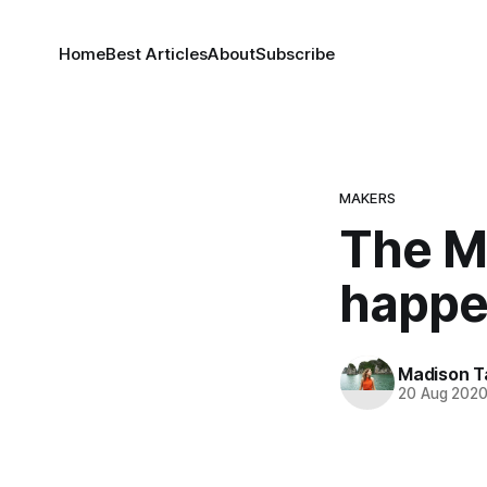
Home
Best Articles
About
Subscribe
MAKERS
The M
happe
Madison T
20 Aug 202