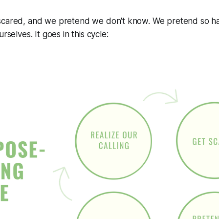
scared, and we pretend we don't know. We pretend so ha
rselves. It goes in this cycle: