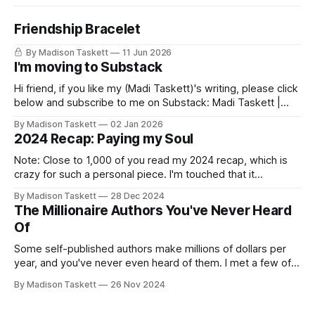
Friendship Bracelet
By Madison Taskett
11 Jun 2026
I'm moving to Substack
Hi friend, if you like my (Madi Taskett)'s writing, please click
below and subscribe to me on Substack: Madi Taskett |
SubstackJust a girl, writing book #3, trying to make author
By Madison Taskett
02 Jan 2026
friends. (If you’re an author, say hi and let’s be
2024 Recap: Paying my Soul
friends!)SubstackSubstack Why I'm
Note: Close to 1,000 of you read my 2024 recap, which is
crazy for such a personal piece. I'm touched that it
resonated so deeply! “They choose the flashy place to live
By Madison Taskett
28 Dec 2024
Network with the flashiest friends Work the flashiest job
The Millionaire Authors You've Never Heard
Read the flashiest books Showcase the
Of
Some self-published authors make millions of dollars per
year, and you've never even heard of them. I met a few of
these author-millionaires last week in Vegas for Author
By Madison Taskett
26 Nov 2024
Nation Conference (thanks David Kadavy for the rec), and it
turns out that you can get rich