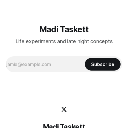
Madi Taskett
Life experiments and late night concepts
Subscribe
Madi Taskett