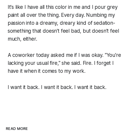
It's like I have all this color in me and I pour grey
paint all over the thing. Every day. Numbing my
passion into a dreamy, dreary kind of sedation-
something that doesn't feel bad, but doesn't
feel
much, either.
A coworker today asked me if I was okay. "You're
lacking your usual fire," she said. Fire. I forget I
have it when it comes to my work.
I want it back. I want it back. I want it back.
READ MORE