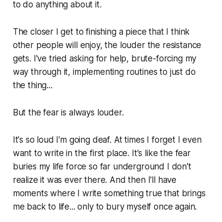
to do anything about it.
The closer I get to finishing a piece that I think
other people will enjoy, the louder the resistance
gets. I've tried asking for help, brute-forcing my
way through it, implementing routines to just do
the thing...
But the fear is always louder.
It's so loud I'm going deaf. At times I forget I even
want to write in the first place. It's like the fear
buries my life force so far underground I don't
realize it was ever there. And then I'll have
moments where I write something true that brings
me back to life... only to bury myself once again.