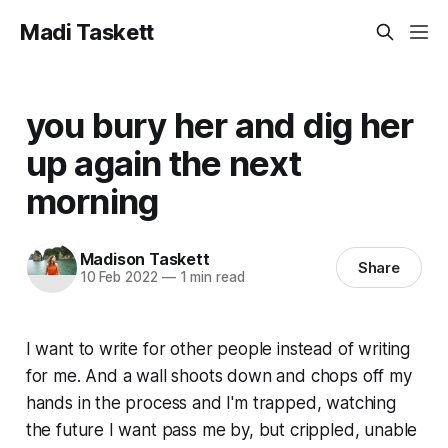
Madi Taskett
you bury her and dig her
up again the next
morning
Madison Taskett
Share
10 Feb 2022
—
1 min read
I want to write for other people instead of writing
for me. And a wall shoots down and chops off my
hands in the process and I'm trapped, watching
the future I want pass me by, but crippled, unable