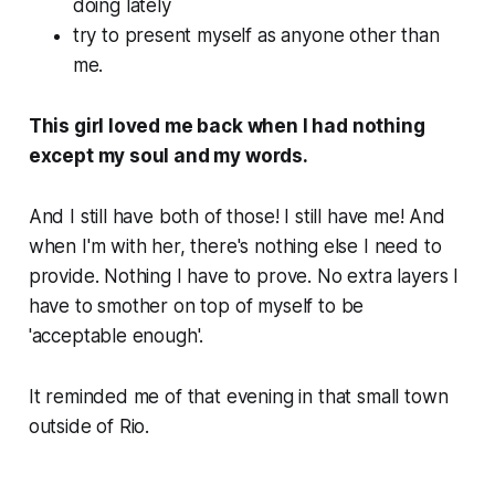
doing lately
try to present myself as anyone other than
me
.
This girl loved me back when I had nothing
except my soul and my words.
And I still have both of those! I still have me! And
when I'm with her, there's nothing else I need to
provide. Nothing I have to prove. No extra layers I
have to smother on top of myself to be
'acceptable enough'.
It reminded me of that evening in that small town
outside of Rio.