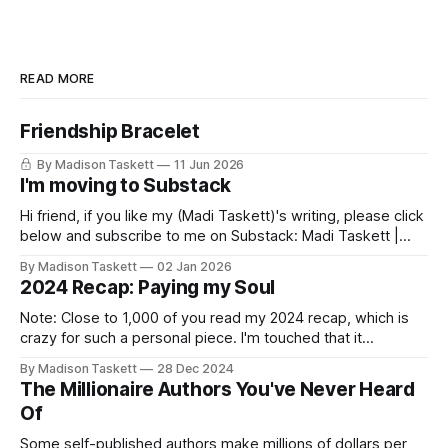
READ MORE
Friendship Bracelet
By Madison Taskett
11 Jun 2026
I'm moving to Substack
Hi friend, if you like my (Madi Taskett)'s writing, please click
below and subscribe to me on Substack: Madi Taskett |
SubstackJust a girl, writing book #3, trying to make author
By Madison Taskett
02 Jan 2026
friends. (If you’re an author, say hi and let’s be
2024 Recap: Paying my Soul
friends!)SubstackSubstack Why I'm
Note: Close to 1,000 of you read my 2024 recap, which is
crazy for such a personal piece. I'm touched that it
resonated so deeply! “They choose the flashy place to live
By Madison Taskett
28 Dec 2024
Network with the flashiest friends Work the flashiest job
The Millionaire Authors You've Never Heard
Read the flashiest books Showcase the
Of
Some self-published authors make millions of dollars per