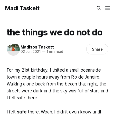
Madi Taskett
the things we do not do
Madison Taskett
Share
02 Jun 2021
—
1 min read
For my 21st birthday, I visited a small oceanside
town a couple hours away from Rio de Janeiro.
Walking alone back from the beach that night, the
streets were dark and the sky was full of stars and
I felt safe there.
I felt
safe
there. Woah. I didn't even know until