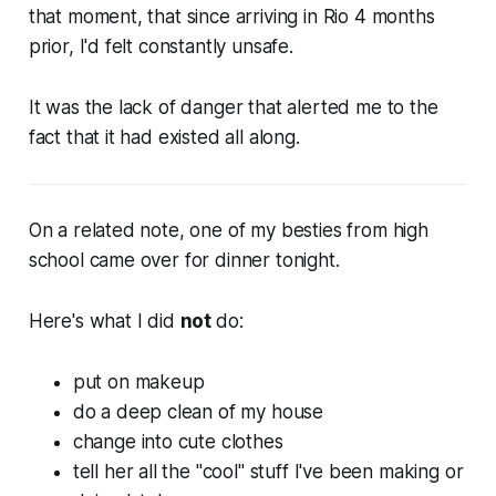
that moment, that since arriving in Rio 4 months
prior, I'd felt constantly unsafe.
It was the lack of danger that alerted me to the
fact that it had existed all along.
On a related note, one of my besties from high
school came over for dinner tonight.
Here's what I did
not
do:
put on makeup
do a deep clean of my house
change into cute clothes
tell her all the "cool" stuff I've been making or