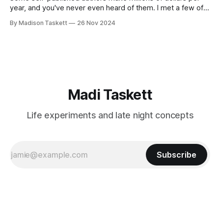
year, and you've never even heard of them. I met a few of
these author-millionaires last week in Vegas for Author
By Madison Taskett
26 Nov 2024
Nation Conference (thanks David Kadavy for the rec), and it
turns out that you can get rich
Madi Taskett
Life experiments and late night concepts
Subscribe