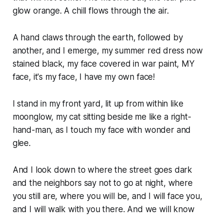
glow orange. A chill flows through the air.
A hand claws through the earth, followed by
another, and I emerge, my summer red dress now
stained black, my face covered in war paint, MY
face, it's my face, I have my own face!
I stand in my front yard, lit up from within like
moonglow, my cat sitting beside me like a right-
hand-man, as I touch my face with wonder and
glee.
And I look down to where the street goes dark
and the neighbors say not to go at night, where
you still are, where you will be, and I will face you,
and I will walk with you there. And we will know