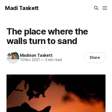
Madi Taskett
The place where the
walls turn to sand
Madison Taskett
Share
13 Nov 2021
—
2 min read