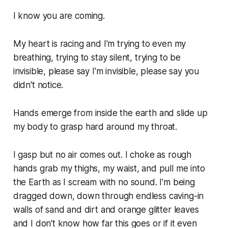
I know you are coming.
My heart is racing and I'm trying to even my
breathing, trying to stay silent, trying to be
invisible, please say I'm invisible, please say you
didn't notice.
Hands emerge from inside the earth and slide up
my body to grasp hard around my throat.
I gasp but no air comes out. I choke as rough
hands grab my thighs, my waist, and pull me into
the Earth as I scream with no sound. I'm being
dragged down, down through endless caving-in
walls of sand and dirt and orange glitter leaves
and I don't know how far this goes or if it even