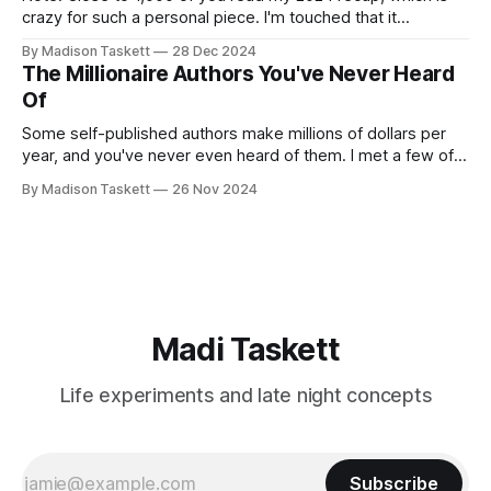
crazy for such a personal piece. I'm touched that it
resonated so deeply! “They choose the flashy place to live
By Madison Taskett
28 Dec 2024
Network with the flashiest friends Work the flashiest job
The Millionaire Authors You've Never Heard
Read the flashiest books Showcase the
Of
Some self-published authors make millions of dollars per
year, and you've never even heard of them. I met a few of
these author-millionaires last week in Vegas for Author
By Madison Taskett
26 Nov 2024
Nation Conference (thanks David Kadavy for the rec), and it
turns out that you can get rich
Madi Taskett
Life experiments and late night concepts
Subscribe