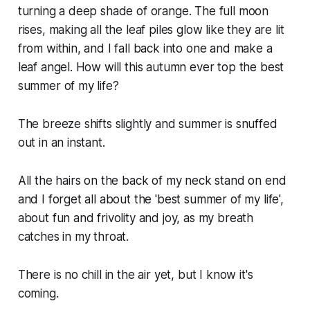
turning a deep shade of orange. The full moon
rises, making all the leaf piles glow like they are lit
from within, and I fall back into one and make a
leaf angel. How will this autumn ever top the best
summer of my life?
The breeze shifts slightly and summer is snuffed
out in an instant.
All the hairs on the back of my neck stand on end
and I forget all about the 'best summer of my life',
about fun and frivolity and joy, as my breath
catches in my throat.
There is no chill in the air yet, but I know it's
coming.