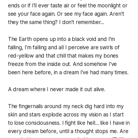
ends or if I'll ever taste air or feel the moonlight or
see your face again. Or see my face again. Aren't
they the same thing? I don't remember...
The Earth opens up into a black void and I'm
falling, I'm falling and all I perceive are swirls of
red-yellow and that chill that makes my bones
freeze from the inside out. And somehow I've
been here before, in a dream I've had many times.
A dream where I never made it out alive.
The fingernails around my neck dig hard into my
skin and stars explode across my vision as I start
to lose consciousness. I fight like hell... like I have in
every dream before, until a thought stops me. Are