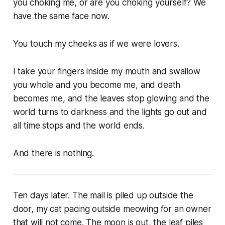
you choking me, or are you choking yourself? We
have the same face now.
You touch my cheeks as if we were lovers.
I take your fingers inside my mouth and swallow
you whole and you become me, and death
becomes me, and the leaves stop glowing and the
world turns to darkness and the lights go out and
all time stops and the world ends.
And there is nothing.
Ten days later. The mail is piled up outside the
door, my cat pacing outside meowing for an owner
that will not come. The moon is out, the leaf piles