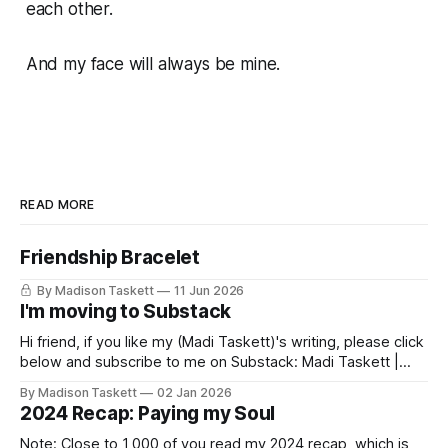
each other.
And my face will always be mine.
READ MORE
Friendship Bracelet
By Madison Taskett
11 Jun 2026
I'm moving to Substack
Hi friend, if you like my (Madi Taskett)'s writing, please click
below and subscribe to me on Substack: Madi Taskett |
SubstackJust a girl, writing book #3, trying to make author
By Madison Taskett
02 Jan 2026
friends. (If you’re an author, say hi and let’s be
2024 Recap: Paying my Soul
friends!)SubstackSubstack Why I'm
Note: Close to 1,000 of you read my 2024 recap, which is