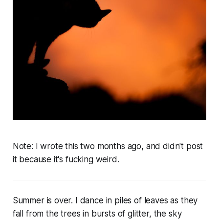
Note:
I wrote this two months ago, and didn't post
it because it's fucking weird.
Summer is over. I dance in piles of leaves as they
fall from the trees in bursts of glitter, the sky