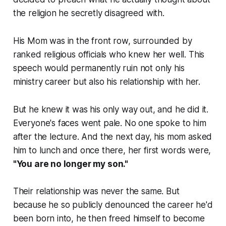
the religion he secretly disagreed with.
His Mom was in the front row, surrounded by
ranked religious officials who knew her well. This
speech would permanently ruin not only his
ministry career but also his relationship with her.
But he knew it was his only way out, and he did it.
Everyone's faces went pale. No one spoke to him
after the lecture. And the next day, his mom asked
him to lunch and once there, her first words were,
"You are no longer my son."
Their relationship was never the same. But
because he so publicly denounced the career he'd
been born into, he then freed himself to become