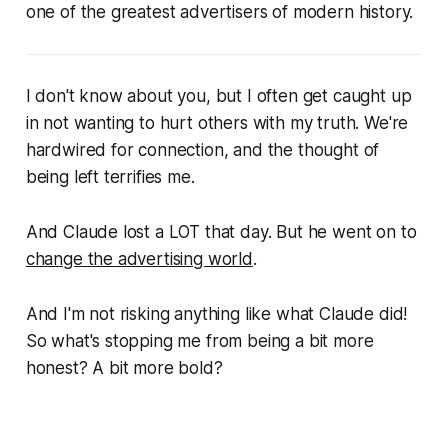
one of the greatest advertisers of modern history.
I don't know about you, but I often get caught up
in not wanting to hurt others with my truth. We're
hardwired for connection, and the thought of
being left terrifies me.
And Claude lost a LOT that day. But he went on to
change the advertising world
.
And I'm not risking
anything
like what Claude did!
So what's stopping me from being a bit more
honest? A bit more bold?