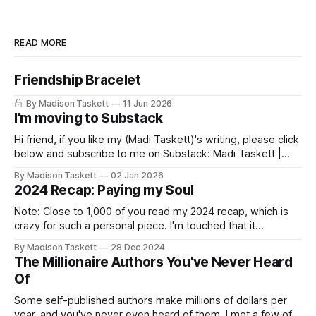
READ MORE
Friendship Bracelet
By Madison Taskett
11 Jun 2026
I'm moving to Substack
Hi friend, if you like my (Madi Taskett)'s writing, please click
below and subscribe to me on Substack: Madi Taskett |
SubstackJust a girl, writing book #3, trying to make author
By Madison Taskett
02 Jan 2026
friends. (If you’re an author, say hi and let’s be
2024 Recap: Paying my Soul
friends!)SubstackSubstack Why I'm
Note: Close to 1,000 of you read my 2024 recap, which is
crazy for such a personal piece. I'm touched that it
resonated so deeply! “They choose the flashy place to live
By Madison Taskett
28 Dec 2024
Network with the flashiest friends Work the flashiest job
The Millionaire Authors You've Never Heard
Read the flashiest books Showcase the
Of
Some self-published authors make millions of dollars per
year, and you've never even heard of them. I met a few of