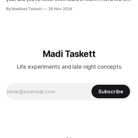
these author-millionaires last week in Vegas for Author
By Madison Taskett
26 Nov 2024
Nation Conference (thanks David Kadavy for the rec), and it
turns out that you can get rich
Madi Taskett
Life experiments and late night concepts
Subscribe