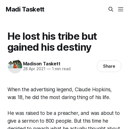
Madi Taskett
He lost his tribe but
gained his destiny
Madison Taskett
Share
28 Apr 2021
—
1 min read
When the advertising legend, Claude Hopkins,
was 18, he did the most daring thing of his life.
He was raised to be a preacher, and was about to
give a sermon to 800 people. But this time he
decided to preach what he
actually
thought about