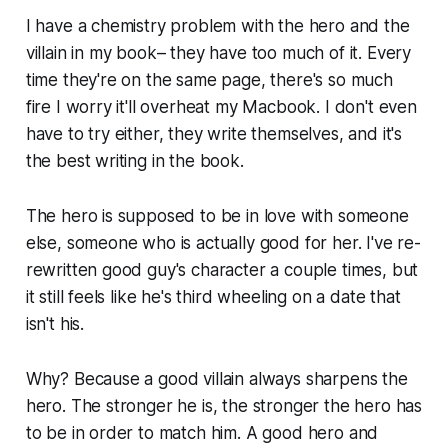
I have a chemistry problem with the hero and the
villain in my book– they have too much of it. Every
time they're on the same page, there's so much
fire I worry it'll overheat my Macbook. I don't even
have to try either, they write themselves, and it's
the best writing in the book.
The hero is supposed to be in love with someone
else, someone who is actually good for her. I've re-
rewritten good guy's character a couple times, but
it still feels like he's third wheeling on a date that
isn't his.
Why? Because a good villain always sharpens the
hero. The stronger he is, the stronger the hero has
to be in order to match him. A good hero and