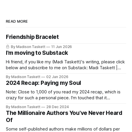
READ MORE
Friendship Bracelet
By Madison Taskett
11 Jun 2026
I'm moving to Substack
Hi friend, if you like my (Madi Taskett)'s writing, please click
below and subscribe to me on Substack: Madi Taskett |
SubstackJust a girl, writing book #3, trying to make author
By Madison Taskett
02 Jan 2026
friends. (If you’re an author, say hi and let’s be
2024 Recap: Paying my Soul
friends!)SubstackSubstack Why I'm
Note: Close to 1,000 of you read my 2024 recap, which is
crazy for such a personal piece. I'm touched that it
resonated so deeply! “They choose the flashy place to live
By Madison Taskett
28 Dec 2024
Network with the flashiest friends Work the flashiest job
The Millionaire Authors You've Never Heard
Read the flashiest books Showcase the
Of
Some self-published authors make millions of dollars per