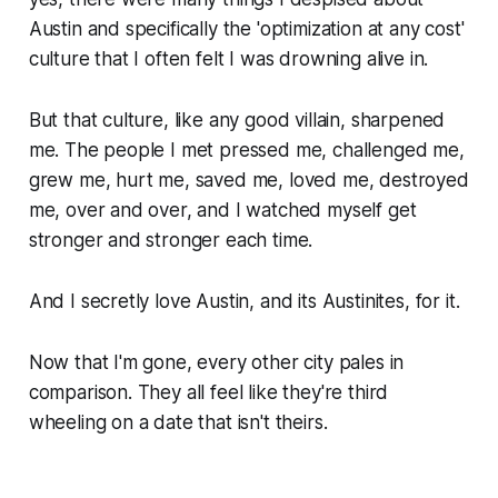
Austin and specifically the 'optimization at any cost'
culture that I often felt I was drowning alive in.
But that culture, like any good villain, sharpened
me. The people I met pressed me, challenged me,
grew me, hurt me, saved me, loved me, destroyed
me, over and over, and I watched myself get
stronger and stronger each time.
And I secretly love Austin, and its Austinites, for it.
Now that I'm gone, every other city pales in
comparison. They all feel like they're third
wheeling on a date that isn't theirs.