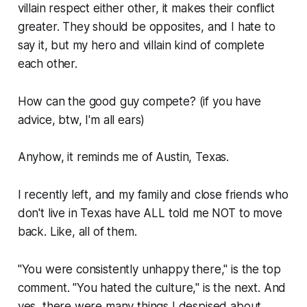
villain respect either other, it makes their conflict
greater. They should be opposites, and I hate to
say it, but my hero and villain kind of complete
each other.
How can the good guy compete?
(if you have
advice, btw, I'm all ears)
Anyhow, it reminds me of Austin, Texas.
I recently left, and my family and close friends who
don't live in Texas have ALL told me NOT to move
back. Like, all of them.
"You were consistently unhappy there," is the top
comment. "You hated the culture," is the next. And
yes, there were many things I despised about