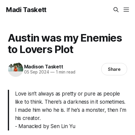
Madi Taskett
Austin was my Enemies
to Lovers Plot
Madison Taskett
Share
05 Sep 2024
—
1 min read
Love isn’t always as pretty or pure as people
like to think. There’s a darkness in it sometimes.
I made him who he is. If he’s a monster, then I’m
his creator.
- Manacled by Sen Lin Yu