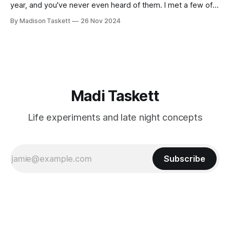
year, and you've never even heard of them. I met a few of
these author-millionaires last week in Vegas for Author
By Madison Taskett
26 Nov 2024
Nation Conference (thanks David Kadavy for the rec), and it
turns out that you can get rich
Madi Taskett
Life experiments and late night concepts
Subscribe