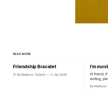
READ MORE
Friendship Bracelet
I'm mov
Hi friend, 
By Madison Taskett
11 Jun 2026
writing, pl
subscribe t
By Madison 
Taskett | S
book #3, t
(If you’re a