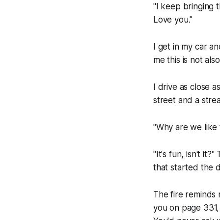
"I keep bringing
Love you."
I get in my car and
me this is not als
I drive as close a
street and a stre
"Why are we like 
"It's fun, isn't i
that started the 
The fire reminds 
you on page 331, 