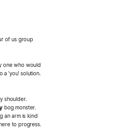
ur of us group
nly one who would
 a 'you' solution.
y shoulder.
y
bog monster.
g an arm is kind
here to progress.