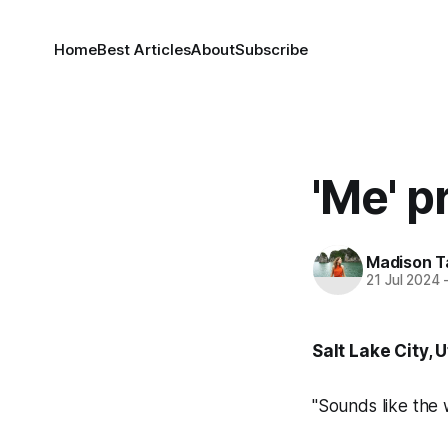
Home
Best Articles
About
Subscribe
'Me' 
Madison T
21 Jul 2024
Salt Lake City, 
"Sounds like the 