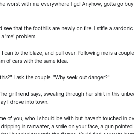
 the worst with me everywhere I go! Anyhow, gotta go buy
 see that the foothills are newly on fire. I stifle a sardonic
o a 'me' problem.
s I can to the blaze, and pull over. Following me is a coup
am of cars with the same idea.
this?" I ask the couple. "Why seek out danger?"
t?" The girlfriend says, sweating through her shirt in this un
day I drove into town.
me of you, who I should be with but haven't touched in ove
dripping in rainwater, a smile on your face, a gun pointed 