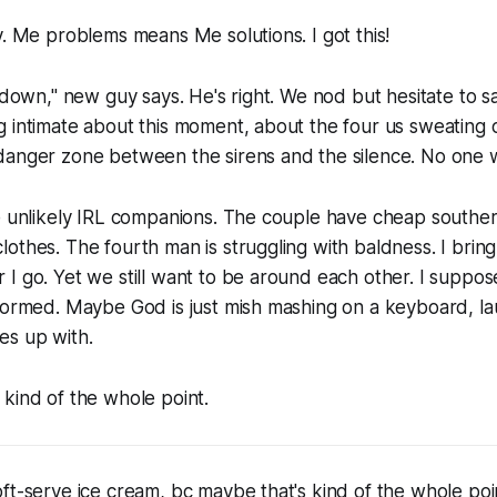
y. Me problems means Me solutions. I got this!
g down," new guy says. He's right. We nod but hesitate to 
 intimate about this moment, about the four us sweating 
anger zone between the sirens and the silence. No one wa
ee unlikely IRL companions. The couple have cheap southe
othes. The fourth man is struggling with baldness. I brin
I go. Yet we still want to be around each other. I suppo
formed. Maybe God is just mish mashing on a keyboard, la
s up with.
kind of the whole point.
ft-serve ice cream, bc maybe that's kind of the whole poin