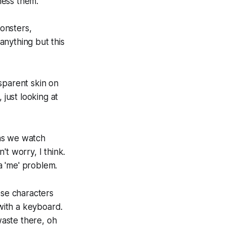
ness them.
monsters,
anything but this
nsparent skin on
 just looking at
as we watch
n't worry,
I think.
 a 'me' problem.
ese characters
 with a keyboard.
aste there, oh