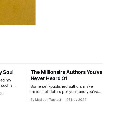
y Soul
The Millionaire Authors You've
Never Heard Of
read my
r such a
Some self-published authors make
at it
millions of dollars per year, and you've
24
never even heard of them. I met a few
By Madison Taskett
26 Nov 2024
of these author-millionaires last week in
Vegas for Author Nation Conference
ashiest books Showcase the
(thanks David Kadavy for the rec), and it