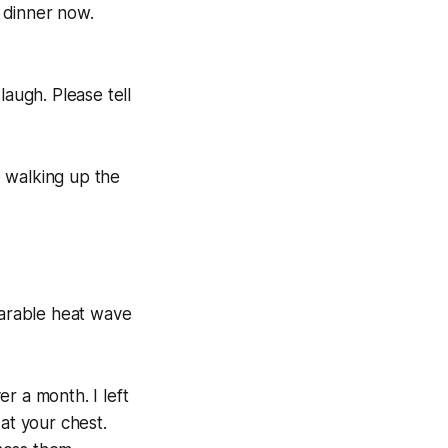
 dinner now.
 laugh. Please tell
le walking up the
bearable heat wave
r a month. I left
at your chest.