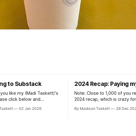
ing to Substack
2024 Recap: Paying m
if you like my (Madi Taskett)'s
Note: Close to 1,000 of you 
ease click below and
2024 recap, which is crazy fo
o me on Substack: Madi
personal piece. I'm touched th
Taskett
02 Jan 2026
By Madison Taskett
28 Dec 20
ubstackJust a girl, writing
resonated so deeply! “They choose the
rying to make author friends.
flashy place to live Network with the
n author, say hi and let’s be
flashiest friends Work the flashiest job
friends!)SubstackSubstack Why I'm
Read the fl