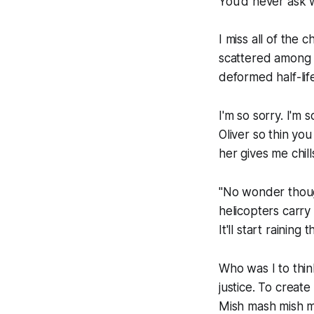
You'd never ask 
I miss all of the 
scattered among m
deformed half-lif
I'm so sorry. I'm 
Oliver so thin you
her gives me chil
"No wonder thoug
helicopters carry
It'll start raining
Who was I to thin
justice. To creat
Mish mash mish m