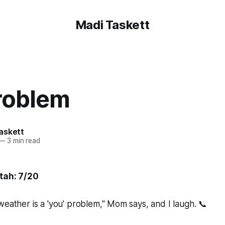
Madi Taskett
problem
askett
—
3 min read
Utah: 7/20
weather is a 'you' problem," Mom says, and I laugh. 📞