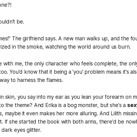
one?!
houldn't be.
ames!" The girlfriend says. A new man walks up, and the fo
ized in the smoke, watching the world around us burn.
re with me, the only character who feels complete, the o
too. You'd know that it being a 'you' problem means it's also
 way to harness the flames.
in skin
, you say into my ear as you lean your forearm on m
to the theme? And Erika is a bog monster, but she's a
sex
s, maybe it even makes her more alluring. And Lilith missin
t. If she started the book with both arms, there'd be now
dark eyes glitter.