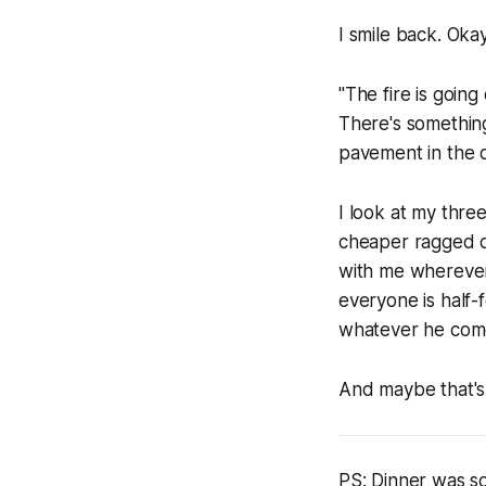
I smile back. Oka
"The fire is goin
There's something
pavement in the d
I look at my thr
cheaper ragged cl
with me wherever 
everyone is half-
whatever he come
And maybe that's 
PS: Dinner was so