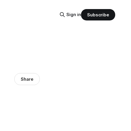
Sign in
Subscribe
Share