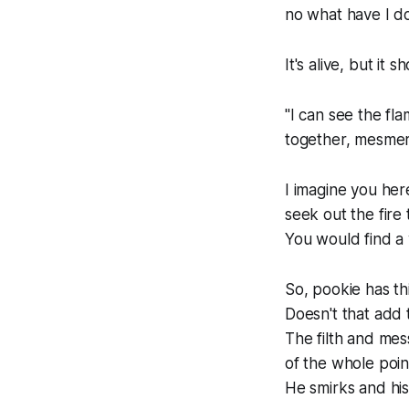
no what have I d
It's alive, but it s
"I can see the fl
together, mesmer
I imagine you he
seek out the fire 
You
would
find a
So, pookie has th
Doesn't that add 
The filth and mes
of the whole poin
He smirks and his 