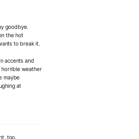
say goodbye.
on the hot
nts to break it.
rn accents and
g horrible weather
se maybe
ughing at
t, too.