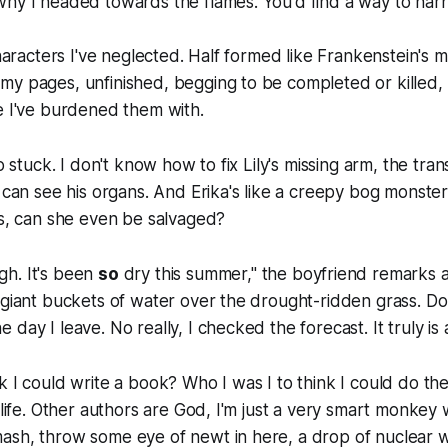
why I headed towards the flames. You'd find a way to har
characters I've neglected. Half formed like Frankenstein's 
y pages, unfinished, begging to be completed or killed, 
e I've burdened them with.
so stuck. I don't know how to fix Lily's missing arm, the tra
 can see his organs. And Erika's like a creepy bog monster,
ls, can she even be salvaged?
h. It's been
so
dry this summer," the boyfriend remarks 
 giant buckets of water over the drought-ridden grass.
Do
 the day I leave.
No really, I checked the forecast. It truly is
k I could write a book? Who I was I to think I could do th
e life. Other authors are God, I'm just a very smart monkey
ash, throw some eye of newt in here, a drop of nuclear w