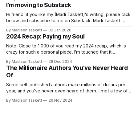
I'm moving to Substack
Hi friend, if you like my (Madi Taskett)'s writing, please click
below and subscribe to me on Substack: Madi Taskett |
SubstackJust a girl, writing book #3, trying to make author
By Madison Taskett
02 Jan 2026
friends. (If you’re an author, say hi and let’s be
2024 Recap: Paying my Soul
friends!)SubstackSubstack Why I'm
Note: Close to 1,000 of you read my 2024 recap, which is
crazy for such a personal piece. I'm touched that it
resonated so deeply! “They choose the flashy place to live
By Madison Taskett
28 Dec 2024
Network with the flashiest friends Work the flashiest job
The Millionaire Authors You've Never Heard
Read the flashiest books Showcase the
Of
Some self-published authors make millions of dollars per
year, and you've never even heard of them. I met a few of
these author-millionaires last week in Vegas for Author
By Madison Taskett
26 Nov 2024
Nation Conference (thanks David Kadavy for the rec), and it
turns out that you can get rich