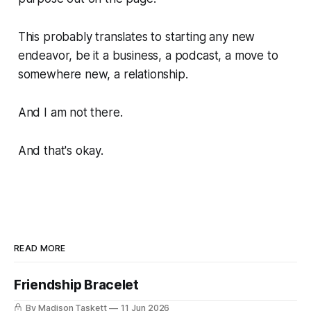
This probably translates to starting any new
endeavor, be it a business, a podcast, a move to
somewhere new, a relationship.
And I am not there.
And that's okay.
READ MORE
Friendship Bracelet
By Madison Taskett
11 Jun 2026