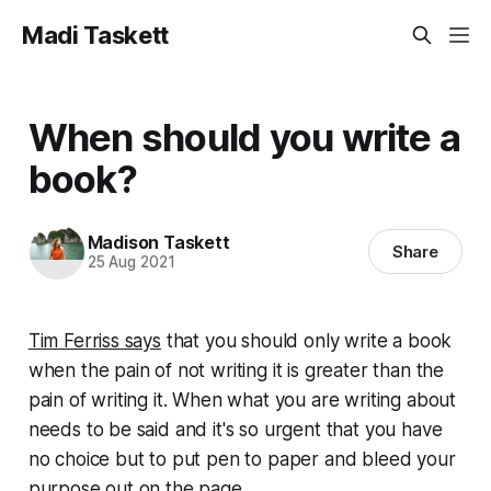
Madi Taskett
When should you write a
book?
Madison Taskett
Share
25 Aug 2021
Tim Ferriss says
that you should only write a book
when the pain of not writing it is greater than the
pain of writing it. When what you are writing about
needs
to be said and it's so urgent that you have
no choice but to put pen to paper and bleed your
purpose out on the page.