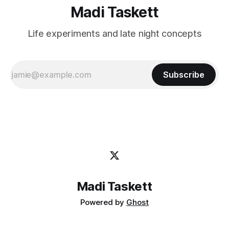
Madi Taskett
Life experiments and late night concepts
Subscribe
Madi Taskett
Powered by
Ghost