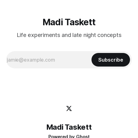
Madi Taskett
Life experiments and late night concepts
Subscribe
Madi Taskett
Powered by
Ghost