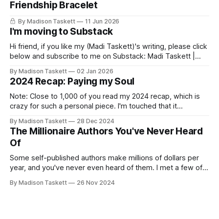
Friendship Bracelet
By Madison Taskett
11 Jun 2026
I'm moving to Substack
Hi friend, if you like my (Madi Taskett)'s writing, please click
below and subscribe to me on Substack: Madi Taskett |
SubstackJust a girl, writing book #3, trying to make author
By Madison Taskett
02 Jan 2026
friends. (If you’re an author, say hi and let’s be
2024 Recap: Paying my Soul
friends!)SubstackSubstack Why I'm
Note: Close to 1,000 of you read my 2024 recap, which is
crazy for such a personal piece. I'm touched that it
resonated so deeply! “They choose the flashy place to live
By Madison Taskett
28 Dec 2024
Network with the flashiest friends Work the flashiest job
The Millionaire Authors You've Never Heard
Read the flashiest books Showcase the
Of
Some self-published authors make millions of dollars per
year, and you've never even heard of them. I met a few of
these author-millionaires last week in Vegas for Author
By Madison Taskett
26 Nov 2024
Nation Conference (thanks David Kadavy for the rec), and it
turns out that you can get rich