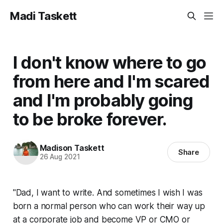
Madi Taskett
I don't know where to go
from here and I'm scared
and I'm probably going
to be broke forever.
Madison Taskett
Share
26 Aug 2021
"Dad, I want to write. And sometimes I wish I was
born a normal person who can work their way up
at a corporate job and become VP or CMO or