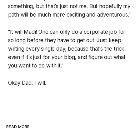
something, but that's just not me. But hopefully my
path will be much more exciting and adventurous."
"It will Madi! One can only do a corporate job for
so long before they have to get out. Just keep
writing every single day, because that's the trick,
even if it's just for your blog, and figure out what
you want to do with it."
Okay Dad. I will.
READ MORE