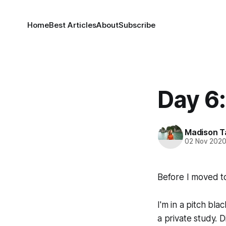
Home
Best Articles
About
Subscribe
Day 6
Madison T
02 Nov 202
Before I moved to
I'm in a pitch bl
a private study. D