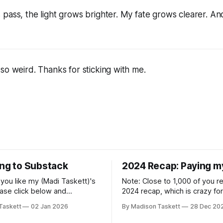
pass, the light grows brighter. My fate grows clearer. An
so weird. Thanks for sticking with me.
ing to Substack
2024 Recap: Paying m
if you like my (Madi Taskett)'s
Note: Close to 1,000 of you 
ease click below and
2024 recap, which is crazy fo
o me on Substack: Madi
personal piece. I'm touched th
Taskett
02 Jan 2026
By Madison Taskett
28 Dec 20
ubstackJust a girl, writing
resonated so deeply! “They choose the
rying to make author friends.
flashy place to live Network with the