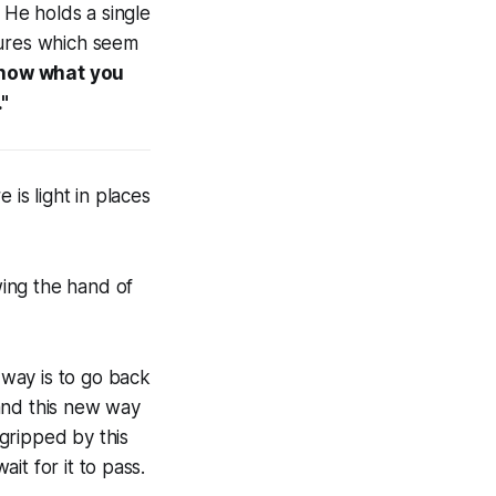
 He holds a single
atures which seem
know what you
."
 is light in places
wing the hand of
 way is to go back
and this new way
 gripped by this
wait for it to pass.