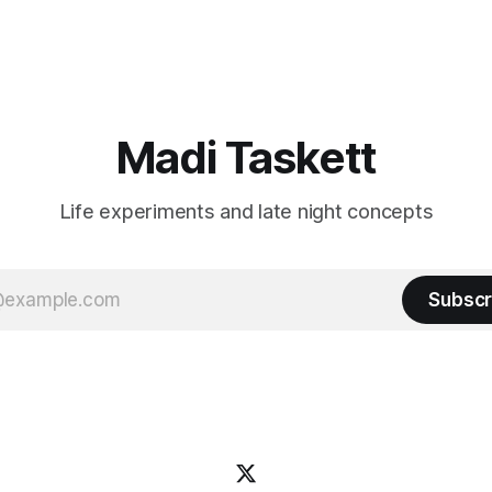
n author, say hi and let’s be
flashiest friends Work the flashiest job
friends!)SubstackSubstack Why I'm
Read the fl
Madi Taskett
Life experiments and late night concepts
Subscr