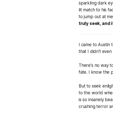
sparkling dark ey
lit match to his f
to jump out at me
truly seek, and i
I came to Austin t
that I didn't eve
There's no way to
fate. I know the 
But to seek enlig
to the world wher
is so insanely bea
crushing terror and