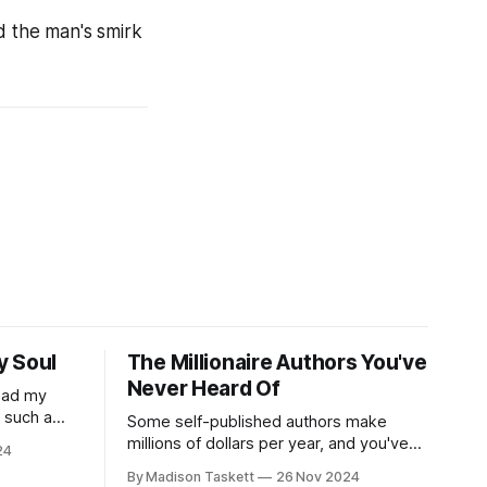
d the man's smirk
y Soul
The Millionaire Authors You've
Never Heard Of
read my
r such a
Some self-published authors make
at it
millions of dollars per year, and you've
24
never even heard of them. I met a few
By Madison Taskett
26 Nov 2024