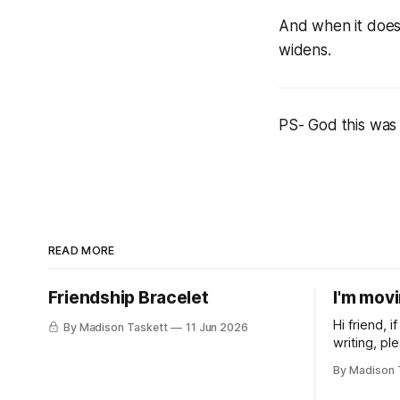
And when it does 
widens.
PS- God this was 
READ MORE
Friendship Bracelet
I'm mov
Hi friend, 
By Madison Taskett
11 Jun 2026
writing, pl
subscribe t
By Madison 
Taskett | S
book #3, t