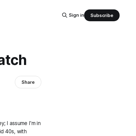
Sign in
Subscribe
atch
Share
y; I assume I'm in
id 40s, with