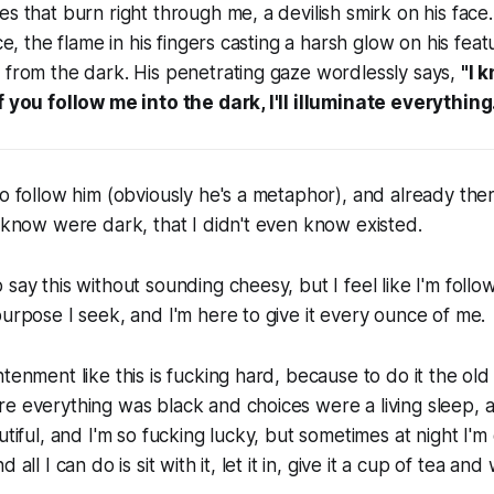
es that burn right through me, a devilish smirk on his face.
ace, the flame in his fingers casting a harsh glow on his fe
 from the dark. His penetrating gaze wordlessly says,
"I 
f you follow me into the dark, I'll illuminate
everything
o follow him (obviously he's a metaphor), and already there
n know were dark, that I didn't even know existed.
 say this without sounding cheesy, but I feel like I'm follo
purpose I seek, and I'm here to give it every ounce of me.
htenment like this is fucking hard, because to do it the old
e everything was black and choices were a living sleep, 
utiful, and I'm so fucking lucky, but sometimes at night I'm
 all I can do is sit with it, let it in, give it a cup of tea and 