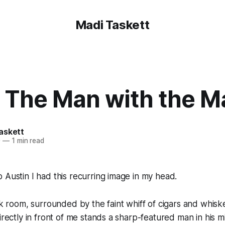
Madi Taskett
: The Man with the M
askett
0
—
1 min read
 Austin I had this recurring image in my head.
ack room, surrounded by the faint whiff of cigars and whiske
irectly in front of me stands a sharp-featured man in his m