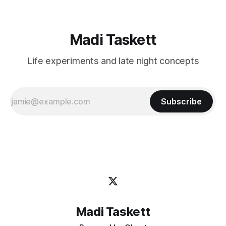
Madi Taskett
Life experiments and late night concepts
Subscribe
Madi Taskett