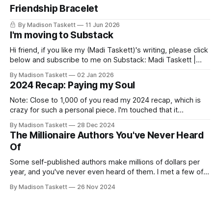
Friendship Bracelet
By Madison Taskett
11 Jun 2026
I'm moving to Substack
Hi friend, if you like my (Madi Taskett)'s writing, please click
below and subscribe to me on Substack: Madi Taskett |
SubstackJust a girl, writing book #3, trying to make author
By Madison Taskett
02 Jan 2026
friends. (If you’re an author, say hi and let’s be
2024 Recap: Paying my Soul
friends!)SubstackSubstack Why I'm
Note: Close to 1,000 of you read my 2024 recap, which is
crazy for such a personal piece. I'm touched that it
resonated so deeply! “They choose the flashy place to live
By Madison Taskett
28 Dec 2024
Network with the flashiest friends Work the flashiest job
The Millionaire Authors You've Never Heard
Read the flashiest books Showcase the
Of
Some self-published authors make millions of dollars per
year, and you've never even heard of them. I met a few of
these author-millionaires last week in Vegas for Author
By Madison Taskett
26 Nov 2024
Nation Conference (thanks David Kadavy for the rec), and it
turns out that you can get rich