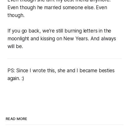
Even though he married someone else. Even
though.
If you go back, we're still burning letters in the
moonlight and kissing on New Years. And always
will be.
PS: Since I wrote this, she and I became besties
again. :)
READ MORE