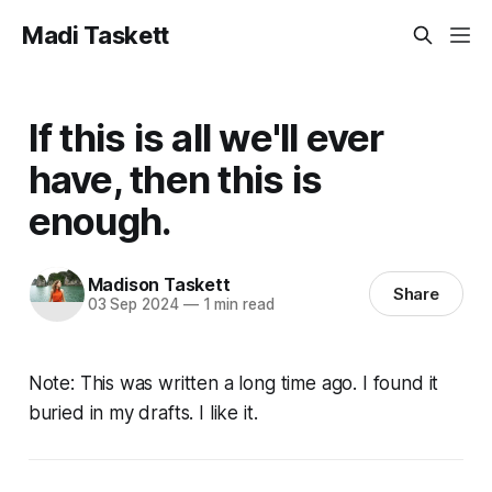
Madi Taskett
If this is all we'll ever
have, then this is
enough.
Madison Taskett
Share
03 Sep 2024
—
1 min read
Note: This was written a long time ago. I found it
buried in my drafts. I like it.