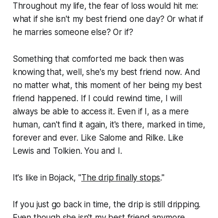
Throughout my life, the fear of loss would hit me:
what if she isn't my best friend one day? Or what if
he marries someone else? Or if?
Something that comforted me back then was
knowing that, well, she's my best friend now. And
no matter what, this moment of her being my best
friend
happened
. If I could rewind time, I will
always be able to access it. Even if I, as a mere
human, can't find it again, it's there, marked in time,
forever and ever. Like Salome and Rilke. Like
Lewis and Tolkien. You and I.
It's like in Bojack, "
The drip finally stops
."
If you just go back in time, the drip is still dripping.
Even though she isn't my best friend anymore.