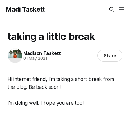
Madi Taskett
taking a little break
Madison Taskett
Share
01 May 2021
Hi internet friend, I'm taking a short break from
the blog. Be back soon!
I'm doing well. I hope you are too!