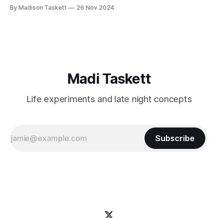
these author-millionaires last week in Vegas for Author
By Madison Taskett
26 Nov 2024
Nation Conference (thanks David Kadavy for the rec), and it
turns out that you can get rich
Madi Taskett
Life experiments and late night concepts
Subscribe