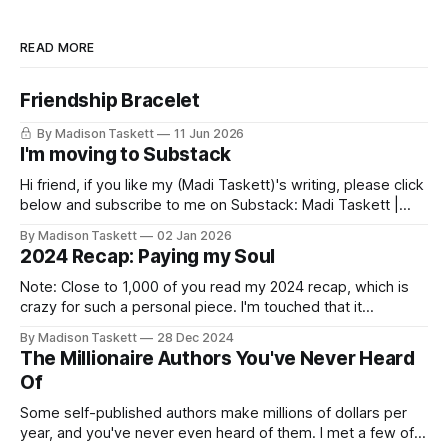
READ MORE
Friendship Bracelet
By Madison Taskett
11 Jun 2026
I'm moving to Substack
Hi friend, if you like my (Madi Taskett)'s writing, please click
below and subscribe to me on Substack: Madi Taskett |
SubstackJust a girl, writing book #3, trying to make author
By Madison Taskett
02 Jan 2026
friends. (If you’re an author, say hi and let’s be
2024 Recap: Paying my Soul
friends!)SubstackSubstack Why I'm
Note: Close to 1,000 of you read my 2024 recap, which is
crazy for such a personal piece. I'm touched that it
resonated so deeply! “They choose the flashy place to live
By Madison Taskett
28 Dec 2024
Network with the flashiest friends Work the flashiest job
The Millionaire Authors You've Never Heard
Read the flashiest books Showcase the
Of
Some self-published authors make millions of dollars per
year, and you've never even heard of them. I met a few of