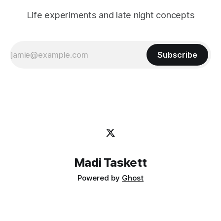
Life experiments and late night concepts
Subscribe
Madi Taskett
Powered by
Ghost