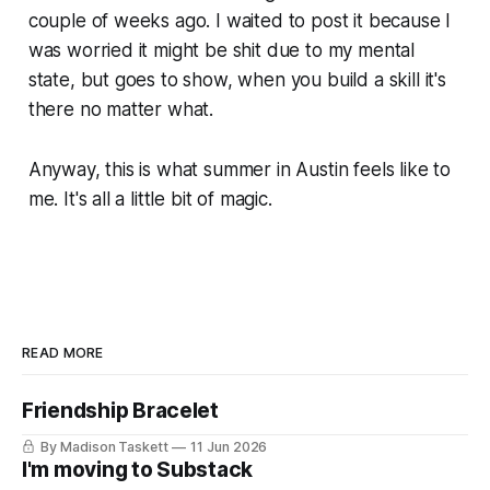
couple of weeks ago. I waited to post it because I
was worried it might be shit due to my mental
state, but goes to show, when you build a skill it's
there no matter what.
Anyway, this is what summer in Austin feels like to
me. It's all a little bit of magic.
READ MORE
Friendship Bracelet
By Madison Taskett
11 Jun 2026
I'm moving to Substack