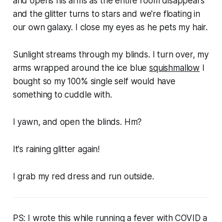
and opens his arms as the entire room disappears
and the glitter turns to stars and we're floating in
our own galaxy. I close my eyes as he pets my hair.
Sunlight streams through my blinds. I turn over, my
arms wrapped around the ice blue
squishmallow
I
bought so my 100% single self would have
something to cuddle with.
I yawn, and open the blinds. Hm?
It's raining glitter again!
I grab my red dress and run outside.
PS: I wrote this while running a fever with COVID a