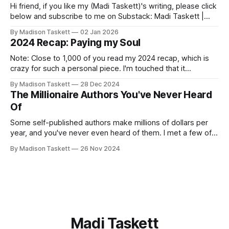
Hi friend, if you like my (Madi Taskett)'s writing, please click
below and subscribe to me on Substack: Madi Taskett |
SubstackJust a girl, writing book #3, trying to make author
By Madison Taskett
02 Jan 2026
friends. (If you’re an author, say hi and let’s be
2024 Recap: Paying my Soul
friends!)SubstackSubstack Why I'm
Note: Close to 1,000 of you read my 2024 recap, which is
crazy for such a personal piece. I'm touched that it
resonated so deeply! “They choose the flashy place to live
By Madison Taskett
28 Dec 2024
Network with the flashiest friends Work the flashiest job
The Millionaire Authors You've Never Heard
Read the flashiest books Showcase the
Of
Some self-published authors make millions of dollars per
year, and you've never even heard of them. I met a few of
these author-millionaires last week in Vegas for Author
By Madison Taskett
26 Nov 2024
Nation Conference (thanks David Kadavy for the rec), and it
turns out that you can get rich
Madi Taskett