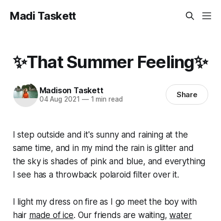
Madi Taskett
✨That Summer Feeling✨
Madison Taskett
Share
04 Aug 2021
—
1 min read
I step outside and it's sunny and raining at the
same time, and in my mind the rain is glitter and
the sky is shades of pink and blue, and everything
I see has a throwback polaroid filter over it.
I light my dress on fire as I go meet the boy with
hair
made of ice
. Our friends are waiting,
water