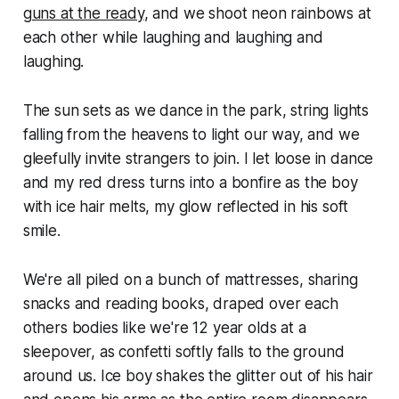
guns at the ready
, and we shoot neon rainbows at
each other while laughing and laughing and
laughing.
The sun sets as we dance in the park, string lights
falling from the heavens to light our way, and we
gleefully invite strangers to join. I let loose in dance
and my red dress turns into a bonfire as the boy
with ice hair melts, my glow reflected in his soft
smile.
We're all piled on a bunch of mattresses, sharing
snacks and reading books, draped over each
others bodies like we're 12 year olds at a
sleepover, as confetti softly falls to the ground
around us. Ice boy shakes the glitter out of his hair