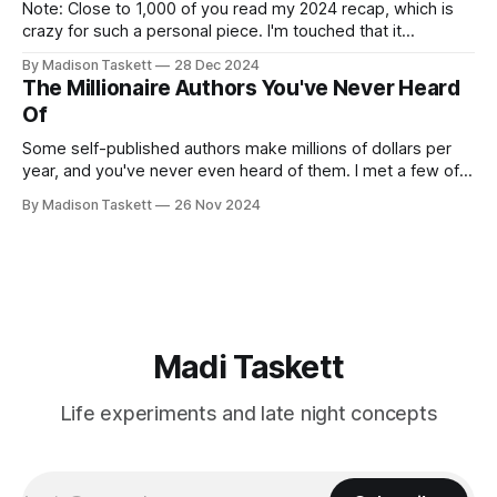
Note: Close to 1,000 of you read my 2024 recap, which is
crazy for such a personal piece. I'm touched that it
resonated so deeply! “They choose the flashy place to live
By Madison Taskett
28 Dec 2024
Network with the flashiest friends Work the flashiest job
The Millionaire Authors You've Never Heard
Read the flashiest books Showcase the
Of
Some self-published authors make millions of dollars per
year, and you've never even heard of them. I met a few of
these author-millionaires last week in Vegas for Author
By Madison Taskett
26 Nov 2024
Nation Conference (thanks David Kadavy for the rec), and it
turns out that you can get rich
Madi Taskett
Life experiments and late night concepts