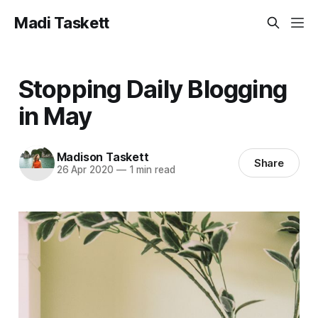
Madi Taskett
Stopping Daily Blogging
in May
Madison Taskett
Share
26 Apr 2020
—
1 min read