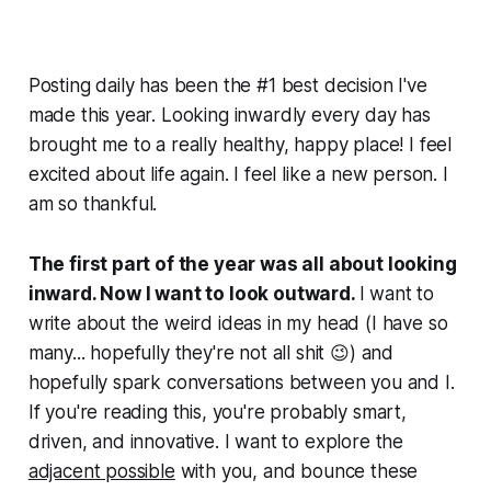
Posting daily has been the #1 best decision I've
made this year. Looking inwardly every day has
brought me to a really healthy, happy place! I feel
excited about life again. I feel like a new person. I
am
so
thankful.
The first part of the year was all about looking
inward. Now I want to look outward.
I want to
write about the weird ideas in my head (I have so
many... hopefully they're not all shit 😉) and
hopefully spark conversations between you and I.
If you're reading this, you're probably smart,
driven, and innovative. I want to explore the
adjacent possible
with you, and bounce these