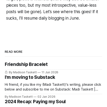
pieces too, but my most introspective, value-less
posts will be gone). Let's see where this goes! If it
sucks, I'll resume daily blogging in June.
READ MORE
Friendship Bracelet
By Madison Taskett
11 Jun 2026
I'm moving to Substack
Hi friend, if you like my (Madi Taskett)'s writing, please click
below and subscribe to me on Substack: Madi Taskett |
SubstackJust a girl, writing book #3, trying to make author
By Madison Taskett
02 Jan 2026
friends. (If you’re an author, say hi and let’s be
2024 Recap: Paying my Soul
friends!)SubstackSubstack Why I'm