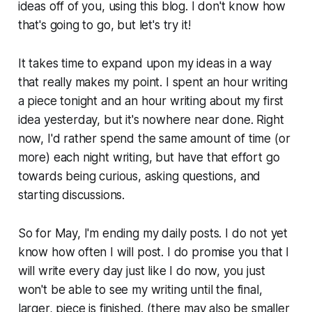
ideas off of you, using this blog. I don't know how
that's going to go, but let's try it!
It takes time to expand upon my ideas in a way
that really makes my point. I spent an hour writing
a piece tonight and an hour writing about my first
idea yesterday, but it's nowhere near done. Right
now, I'd rather spend the same amount of time (or
more) each night writing, but have that effort go
towards being curious, asking questions, and
starting discussions.
So for May, I'm ending my daily posts. I do not yet
know how often I will post. I do promise you that I
will write every day just like I do now, you just
won't be able to see my writing until the final,
larger, piece is finished. (there may also be smaller