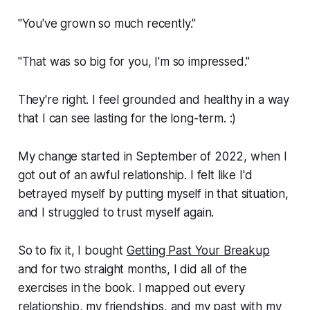
"You've grown so much recently."
"That was so big for you, I'm so impressed."
They're right. I feel grounded and healthy in a way
that I can see lasting for the long-term. :)
My change started in September of 2022, when I
got out of an awful relationship. I felt like I'd
betrayed myself by putting myself in that situation,
and I struggled to trust myself again.
So to fix it, I bought
Getting Past Your Breakup
and for two straight months, I did all of the
exercises in the book. I mapped out every
relationship, my friendships, and my past with my