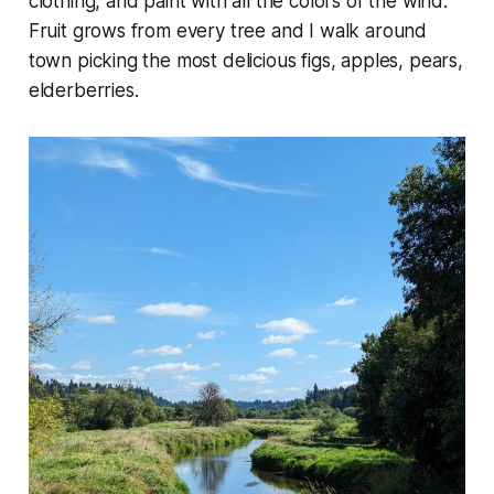
clothing, and paint with all the colors of the wind.
Fruit grows from every tree and I walk around
town picking the most delicious figs, apples, pears,
elderberries.