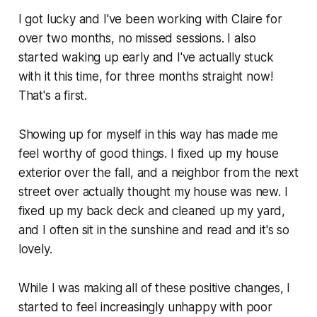
I got lucky and I've been working with Claire for
over two months, no missed sessions. I also
started waking up early and I've actually stuck
with it this time, for three months straight now!
That's a first.
Showing up for myself in this way has made me
feel worthy of good things. I fixed up my house
exterior over the fall, and a neighbor from the next
street over actually thought my house was new. I
fixed up my back deck and cleaned up my yard,
and I often sit in the sunshine and read and it's so
lovely.
While I was making all of these positive changes, I
started to feel increasingly unhappy with poor