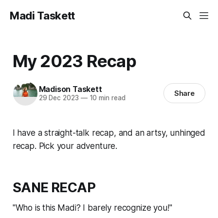
Madi Taskett
My 2023 Recap
Madison Taskett
Share
29 Dec 2023
—
10 min read
I have a straight-talk recap, and an artsy, unhinged
recap. Pick your adventure.
SANE RECAP
"Who is this Madi? I barely recognize you!"