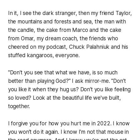
In it, I see the dark stranger, then my friend Taylor,
the mountains and forests and sea, the man with
the candle, the cake from Marco and the cake
from Omar, my dream coach, the friends who
cheered on my podcast, Chuck Palahniuk and his
stuffed kangaroos, everyone.
"Don't you see that what we have, is so much
better than playing God?" I ask mirror-me. "Don't
you like it when they hug us? Don't you like feeling
so loved? Look at the beautiful life we've built,
together.
I forgive you for how you hurt me in 2022. I know
you won't do it again. I know I'm not that mouse in