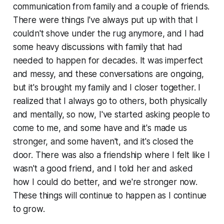
communication from family and a couple of friends.
There were things I've always put up with that I
couldn't shove under the rug anymore, and I had
some heavy discussions with family that had
needed to happen for decades. It was imperfect
and messy, and these conversations are ongoing,
but it's brought my family and I closer together. I
realized that I always go to others, both physically
and mentally, so now, I've started asking people to
come to me, and some have and it's made us
stronger, and some haven't, and it's closed the
door. There was also a friendship where I felt like I
wasn't a good friend, and I told her and asked
how I could do better, and we're stronger now.
These things will continue to happen as I continue
to grow.