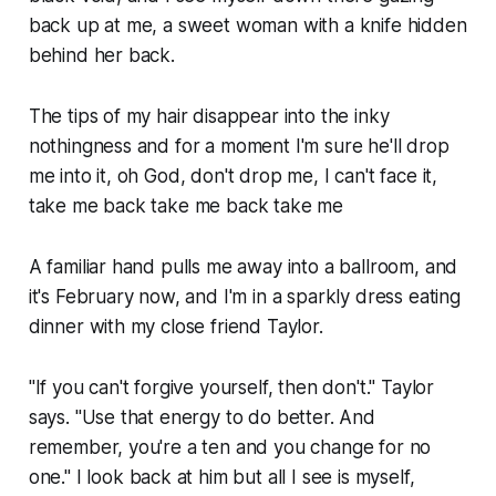
back up at me, a sweet woman with a knife hidden
behind her back.
The tips of my hair disappear into the inky
nothingness and for a moment I'm sure he'll drop
me into it, oh God, don't drop me, I can't face it,
take me back take me back take me
A familiar hand pulls me away into a ballroom, and
it's February now, and I'm in a sparkly dress eating
dinner with my close friend Taylor.
"If you can't forgive yourself, then don't." Taylor
says. "Use that energy to do better. And
remember, you're a ten and you change for
no
one
." I look back at him but all I see is myself,