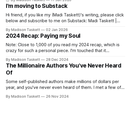
I'm moving to Substack
Hi friend, if you like my (Madi Taskett)'s writing, please click
below and subscribe to me on Substack: Madi Taskett |
SubstackJust a girl, writing book #3, trying to make author
By Madison Taskett
02 Jan 2026
friends. (If you’re an author, say hi and let’s be
2024 Recap: Paying my Soul
friends!)SubstackSubstack Why I'm
Note: Close to 1,000 of you read my 2024 recap, which is
crazy for such a personal piece. I'm touched that it
resonated so deeply! “They choose the flashy place to live
By Madison Taskett
28 Dec 2024
Network with the flashiest friends Work the flashiest job
The Millionaire Authors You've Never Heard
Read the flashiest books Showcase the
Of
Some self-published authors make millions of dollars per
year, and you've never even heard of them. I met a few of
these author-millionaires last week in Vegas for Author
By Madison Taskett
26 Nov 2024
Nation Conference (thanks David Kadavy for the rec), and it
turns out that you can get rich