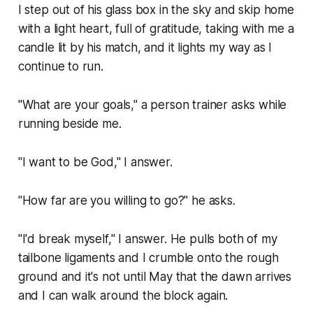
I step out of his glass box in the sky and skip home
with a light heart, full of gratitude, taking with me a
candle lit by his match, and it lights my way as I
continue to run.
"What are your goals," a person trainer asks while
running beside me.
"I want to be God," I answer.
"How far are you willing to go?" he asks.
"I'd break myself," I answer. He pulls both of my
tailbone ligaments and I crumble onto the rough
ground and it's not until May that the dawn arrives
and I can walk around the block again.