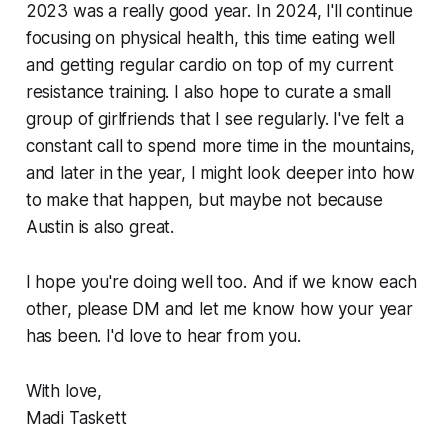
2023 was a really good year. In 2024, I'll continue
focusing on physical health, this time eating well
and getting regular cardio on top of my current
resistance training. I also hope to curate a small
group of girlfriends that I see regularly. I've felt a
constant call to spend more time in the mountains,
and later in the year, I might look deeper into how
to make that happen, but maybe not because
Austin is also great.
I hope you're doing well too. And if we know each
other, please DM and let me know how your year
has been. I'd love to hear from you.
With love,
Madi Taskett