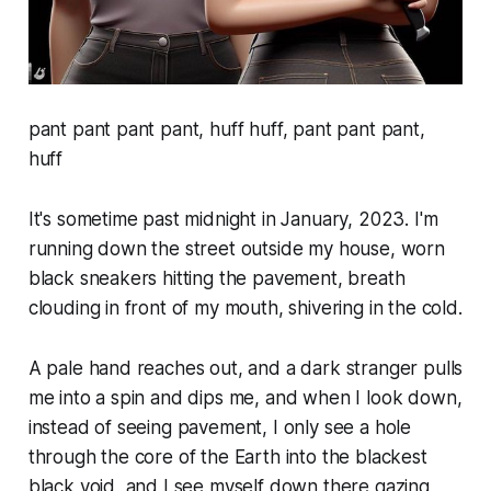
pant pant pant pant, huff huff, pant pant pant,
huff
It's sometime past midnight in January, 2023. I'm
running down the street outside my house, worn
black sneakers hitting the pavement, breath
clouding in front of my mouth, shivering in the cold.
A pale hand reaches out, and a dark stranger pulls
me into a spin and dips me, and when I look down,
instead of seeing pavement, I only see a hole
through the core of the Earth into the blackest
black void, and I see myself down there gazing