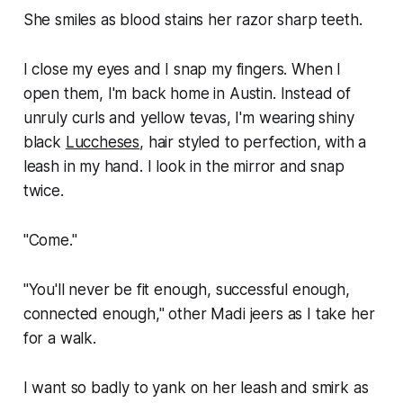
She smiles as blood stains her razor sharp teeth.
I close my eyes and I snap my fingers. When I
open them, I'm back home in Austin. Instead of
unruly curls and yellow tevas, I'm wearing shiny
black
Luccheses
, hair styled to perfection, with a
leash in my hand. I look in the mirror and snap
twice.
"Come."
"You'll never be fit enough, successful enough,
connected enough," other Madi jeers as I take her
for a walk.
I want so badly to yank on her leash and smirk as