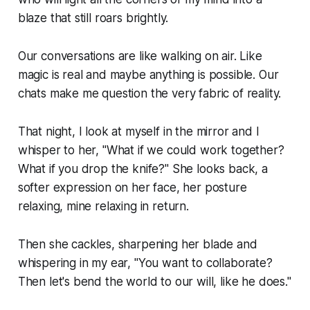
blaze that still roars brightly.
Our conversations are like walking on air. Like
magic is real and maybe anything is possible. Our
chats make me question the very fabric of reality.
That night, I look at myself in the mirror and I
whisper to her, "What if we could work together?
What if you drop the knife?" She looks back, a
softer expression on her face, her posture
relaxing, mine relaxing in return.
Then she cackles, sharpening her blade and
whispering in my ear, "You want to collaborate?
Then let's bend the world to our will, like
he
does."