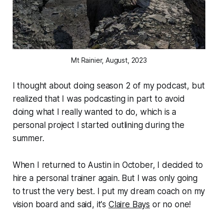
Mt Rainier, August, 2023
I thought about doing season 2 of my podcast, but
realized that I was podcasting in part to avoid
doing what I really wanted to do, which is a
personal project I started outlining during the
summer.
When I returned to Austin in October, I decided to
hire a personal trainer again. But I was only going
to trust the very best. I put my dream coach on my
vision board and said, it's
Claire Bays
or no one!