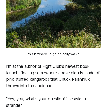
this is where i'd go on daily walks
I'm at the author of Fight Club's newest book
launch, floating somewhere above clouds made of
pink stuffed kangaroos that Chuck Palahniuk
throws into the audience.
"Yes, you, what's your question?" he asks a
stranger.