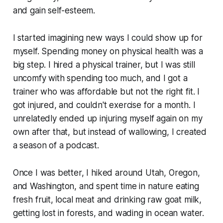
and gain self-esteem.
I started imagining new ways I could show up for
myself. Spending money on physical health was a
big step. I hired a physical trainer, but I was still
uncomfy with spending too much, and I got a
trainer who was affordable but not the right fit. I
got injured, and couldn't exercise for a month. I
unrelatedly ended up injuring myself again on my
own after that, but instead of wallowing, I created
a season of a podcast.
Once I was better, I hiked around Utah, Oregon,
and Washington, and spent time in nature eating
fresh fruit, local meat and drinking raw goat milk,
getting lost in forests, and wading in ocean water.