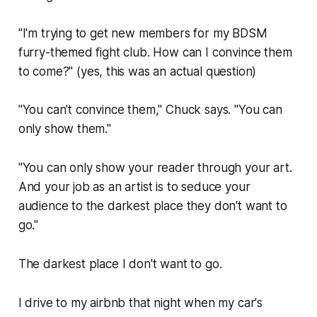
"I'm trying to get new members for my BDSM
furry-themed fight club. How can I convince them
to come?"
(yes, this was an actual question)
"You can't convince them," Chuck says. "You can
only show them."
"You can only show your reader through your art.
And your job as an artist is to seduce your
audience to the darkest place they don't want to
go."
The darkest place I don't want to go.
I drive to my airbnb that night when my car's