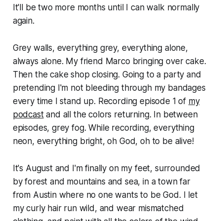
It'll be two more months until I can walk normally
again.
Grey walls, everything grey, everything alone,
always alone. My friend Marco bringing over cake.
Then the cake shop closing. Going to a party and
pretending I'm not bleeding through my bandages
every time I stand up. Recording episode 1 of
my
podcast
and all the colors returning. In between
episodes, grey fog. While recording, everything
neon, everything bright, oh God, oh to be alive!
It's August and I'm finally on my feet, surrounded
by forest and mountains and sea, in a town far
from Austin where no one wants to be God. I let
my curly hair run wild, and wear mismatched