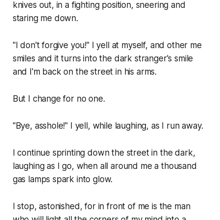
knives out, in a fighting position, sneering and
staring me down.
"I don't forgive you!" I yell at myself, and other me
smiles and it turns into the dark stranger's smile
and I'm back on the street in his arms.
But I change for no one.
"Bye, asshole!" I yell, while laughing, as I run away.
I continue sprinting down the street in the dark,
laughing as I go, when all around me a thousand
gas lamps spark into glow.
I stop, astonished, for in front of me is the man
who will light all the corners of my mind into a