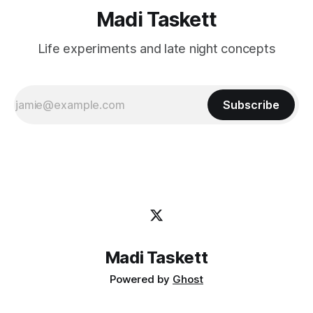
Madi Taskett
Life experiments and late night concepts
Subscribe
Madi Taskett
Powered by
Ghost