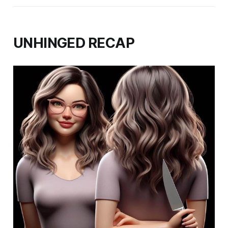
UNHINGED RECAP