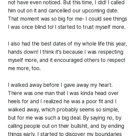
not have even noticed. But this time, I did! I called
him out on it and cancelled our upcoming date.
That moment was so big for me- I could see things
I was once blind to! I started to trust myself more.
I also had the best dates of my whole life this year,
hands down! I think it's because I was respecting
myself more, and it encouraged others to respect
me more, too.
I walked away before I gave away my heart.
There was one man that I was kinda head over
heels for and I realized he was a poor fit and I
walked away, which probably seems so simple,
but for me was such a big deal. By saying no, by
calling people out on their bullshit, and by ending
things early, I started to discover my boundaries