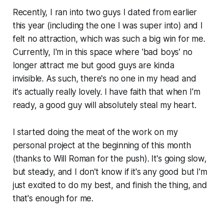
Recently, I ran into two guys I dated from earlier
this year (including the one I was super into) and I
felt no attraction, which was such a big win for me.
Currently, I'm in this space where 'bad boys' no
longer attract me but good guys are kinda
invisible. As such, there's no one in my head and
it's actually really lovely. I have faith that when I'm
ready, a good guy will absolutely steal my heart.
I started doing the meat of the work on my
personal project at the beginning of this month
(thanks to Will Roman for the push). It's going slow,
but steady, and I don't know if it's any good but I'm
just excited to do my best, and finish the thing, and
that's enough for me.