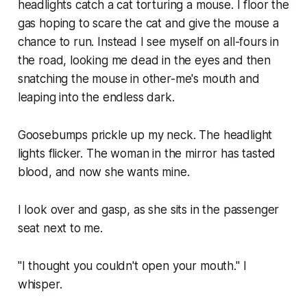
headlights catch a cat torturing a mouse. I floor the
gas hoping to scare the cat and give the mouse a
chance to run. Instead I see myself on all-fours in
the road, looking me dead in the eyes and then
snatching the mouse in other-me's mouth and
leaping into the endless dark.
Goosebumps prickle up my neck. The headlight
lights flicker. The woman in the mirror has tasted
blood, and now she wants mine.
I look over and gasp, as she sits in the passenger
seat next to me.
"I thought you couldn't open your mouth." I
whisper.