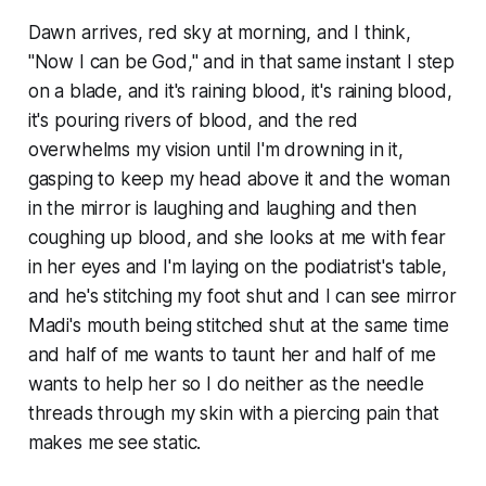
Dawn arrives, red sky at morning, and I think,
"
Now
I can be God," and in that same instant I step
on a blade, and it's raining blood, it's raining blood,
it's pouring rivers of blood, and the red
overwhelms my vision until I'm drowning in it,
gasping to keep my head above it and the woman
in the mirror is laughing and laughing and then
coughing up blood, and she looks at me with fear
in her eyes and I'm laying on the podiatrist's table,
and he's stitching my foot shut and I can see mirror
Madi's mouth being stitched shut at the same time
and half of me wants to taunt her and half of me
wants to help her so I do neither as the needle
threads through my skin with a piercing pain that
makes me see static.