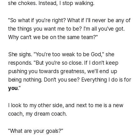
she chokes. Instead, I stop walking.
"So what if you're right? What if I'll never be
any
of
the things you want me to be? I'm all you've got.
Why can't we be on the same team?"
She sighs. "You're too weak to be God," she
responds. "But you're
so
close. If I don't keep
pushing you towards greatness, we'll end up
being nothing. Don't you see?
Everything
I do is for
you
."
I look to my other side, and next to me is a new
coach, my dream coach.
"What are your goals?"