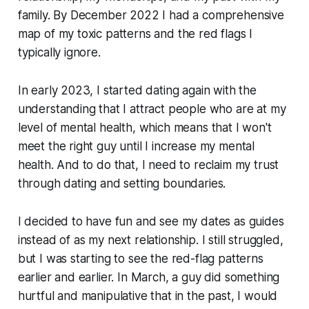
family. By December 2022 I had a comprehensive
map of my toxic patterns and the red flags I
typically ignore.
In early 2023, I started dating again with the
understanding that I attract people who are at my
level of mental health, which means that I won't
meet the right guy until I increase my mental
health. And to do that, I need to reclaim my trust
through dating and setting boundaries.
I decided to have fun and see my dates as guides
instead of as my next relationship. I still struggled,
but I was starting to see the red-flag patterns
earlier and earlier. In March, a guy did something
hurtful and manipulative that in the past, I would