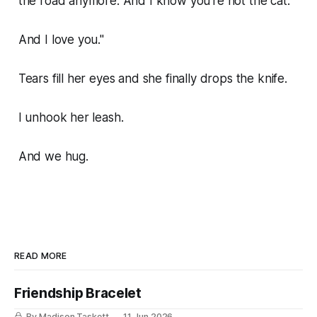
the road anymore. And I know you're not the cat.
And I love you."
Tears fill her eyes and she finally drops the knife.
I unhook her leash.
And we hug.
READ MORE
Friendship Bracelet
By Madison Taskett
11 Jun 2026