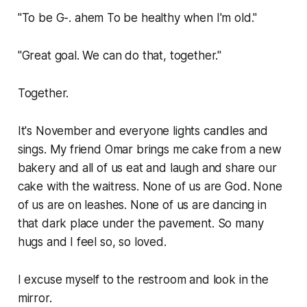
"To be G-.
ahem
To be healthy when I'm old."
"Great goal. We can do that, together."
Together.
It's November and everyone lights candles and
sings. My friend Omar brings me cake from a new
bakery and all of us eat and laugh and share our
cake with the waitress. None of us are God. None
of us are on leashes. None of us are dancing in
that dark place under the pavement. So many
hugs and I feel so, so loved.
I excuse myself to the restroom and look in the
mirror.